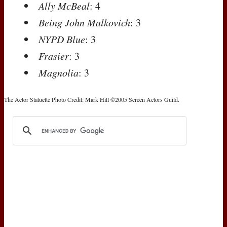
Ally McBeal
: 4
Being John Malkovich
: 3
NYPD Blue
: 3
Frasier
: 3
Magnolia
: 3
The Actor Statuette Photo Credit: Mark Hill ©2005 Screen Actors Guild.