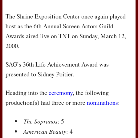
The Shrine Exposition Center once again played
host as the 6th Annual Screen Actors Guild
Awards aired live on
TNT
on Sunday, March 12,
2000.
SAG
’s 36th Life Achievement Award was
presented to Sidney Poitier.
Heading into the
ceremony
, the following
production(s) had three or more
nominations
:
The Sopranos
: 5
American Beauty
: 4