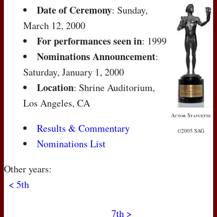
Date of Ceremony
: Sunday,
March 12, 2000
For performances seen in
: 1999
Nominations Announcement
:
Saturday, January 1, 2000
Location
: Shrine Auditorium,
Los Angeles, CA
Actor Statuette
Results & Commentary
©2005 SAG
Nominations List
Other years:
< 5th
7th >