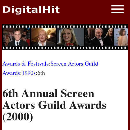
NEWS
PHOTOS
BIOS
BLOG
Awards & Festivals
:
Screen Actors Guild
Awards
:
1990s
:6th
AWARD SHOWS
6th Annual Screen
MOVIES
Actors Guild Awards
(2000)