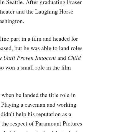
in Seattle. After graduating Fraser
 Theater and the Laughing Horse
ashington.
ine part in a film and headed for
eased, but he was able to land roles
y Until Proven Innocent
and
Child
so won a small role in the film
 when he landed the title role in
. Playing a caveman and working
didn’t help his reputation as a
 the respect of Paramount Pictures