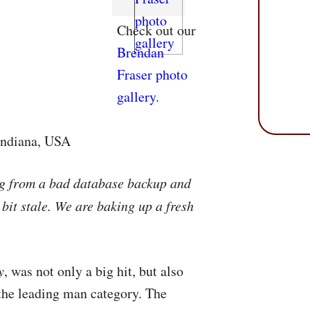
Check out our
Brendan
Fraser photo
gallery
.
 Indiana, USA
ng from a bad database backup and
 bit stale. We are baking up a fresh
y
, was not only a big hit, but also
 the leading man category. The