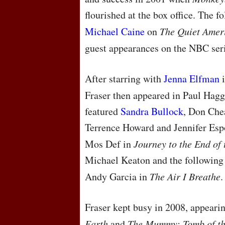
flourished at the box office. The 
Michael Caine
on
The Quiet Amer
guest appearances on the
NBC
ser
After starring with
Jenna Elfman
Fraser then appeared in Paul Hagg
featured
Sandra Bullock
, Don Chea
Terrence Howard and Jennifer Espo
Mos Def in
Journey to the End of 
Michael Keaton and the following
Andy Garcia in
The Air I Breathe
.
Fraser kept busy in 2008, appeari
Earth
and
The Mummy: Tomb of t