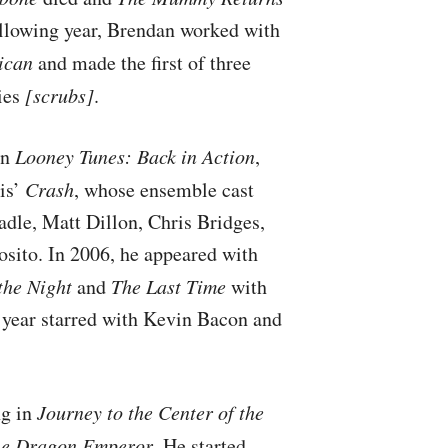
following year, Brendan worked with
ican
and made the first of three
ies
[scrubs]
.
in
Looney Tunes: Back in Action
,
is’
Crash
, whose ensemble cast
dle, Matt Dillon, Chris Bridges,
sito. In 2006, he appeared with
the Night
and
The Last Time
with
 year starred with Kevin Bacon and
ng in
Journey to the Center of the
he Dragon Emperor
. He started