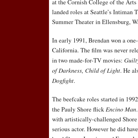
at the Cornish College of the Arts 
landed roles at Seattle’s Intiman
Summer Theater in Ellensburg, W
In early 1991, Brendan won a one-l
California. The film was never rel
in two made-for-TV movies:
Guilt
of Darkness, Child of Light
. He al
Dogfight
.
The beefcake roles started in 1992
the Pauly Shore flick
Encino Man
with artistically-challenged Shore 
serious actor. However he did have