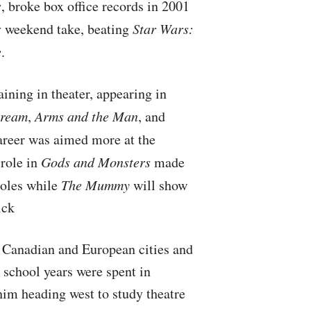
s
, broke box office records in 2001
y weekend take, beating
Star Wars:
e
.
ining in theater, appearing in
Dream
,
Arms and the Man
, and
career was aimed more at the
role in
Gods and Monsters
made
roles while
The Mummy
will show
ick
f Canadian and European cities and
h school years were spent in
him heading west to study theatre