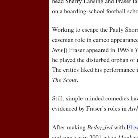
head Sherry Lansing and Fraser la
on a boarding-school football sch
Working to escape the Pauly Shore
caveman role in cameo appearanc
Now
]) Fraser appeared in 1995’s
T
he played the disturbed orphan of 
The critics liked his performance
The Scout
.
Still, simple-minded comedies have
evidenced by Fraser’s roles in
Air
After making
Bedazzled
with
Eliz
and success in 2001 when
Monkey