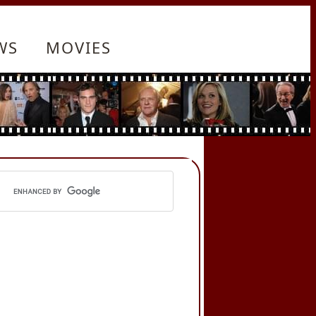
WS
MOVIES