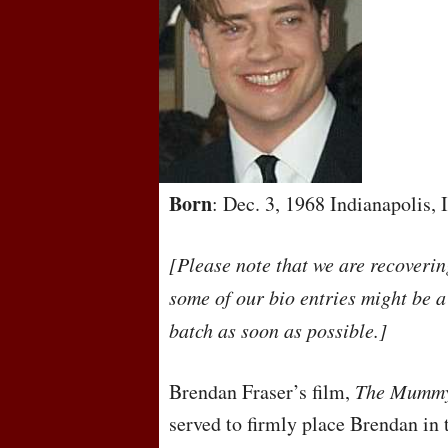
Born
: Dec. 3, 1968 Indianapolis,
[Please note that we are recoveri
some of our bio entries might be a
batch as soon as possible.]
Brendan Fraser’s film,
The Mumm
served to firmly place Brendan in