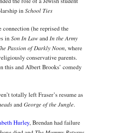
nded the role of a Jewish student
olarship in
School Ties
 connection (he reprised the
es in
Son In Law
and
In the Army
he Passion of Darkly Noon
, where
religiously conservative parents.
 in this and Albert Brooks’ comedy
n’t totally left Fraser’s resume as
heads
and
George of the Jungle
.
abeth Hurley
, Brendan had failure
bone
died and
The Mummy Returns