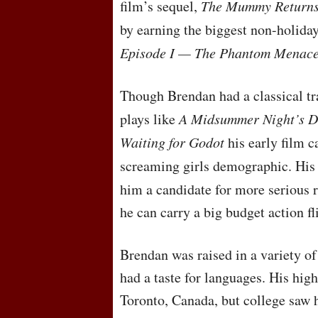
film’s sequel,
The Mummy Return
by earning the biggest non-holida
Episode I — The Phantom Menac
Though Brendan had a classical tra
plays like
A Midsummer Night’s 
Waiting for Godot
his early film 
screaming girls demographic. His 
him a candidate for more serious 
he can carry a big budget action fl
Brendan was raised in a variety o
had a taste for languages. His hig
Toronto, Canada, but college saw 