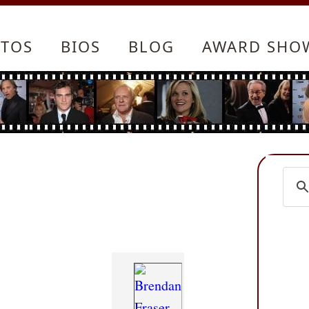
TOS
BIOS
BLOG
AWARD SHO