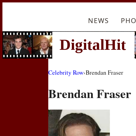
NEWS
PHO
Celebrity Row
›
Brendan Fraser
Brendan Fraser