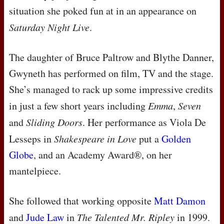
situation she poked fun at in an appearance on
Saturday Night Live
.
The daughter of Bruce Paltrow and Blythe Danner,
Gwyneth has performed on film, TV and the stage.
She’s managed to rack up some impressive credits
in just a few short years including
Emma
,
Seven
and
Sliding Doors
. Her performance as Viola De
Lesseps in
Shakespeare in Love
put a
Golden
Globe
, and an Academy Award®, on her
mantelpiece.
She followed that working opposite
Matt Damon
and
Jude Law
in
The Talented Mr. Ripley
in 1999.