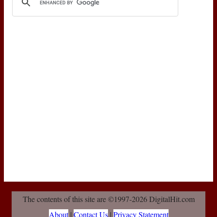
The contents of this site are ©1997-2026 DigitalHit.com
About
|
Contact Us
|
Privacy Statement