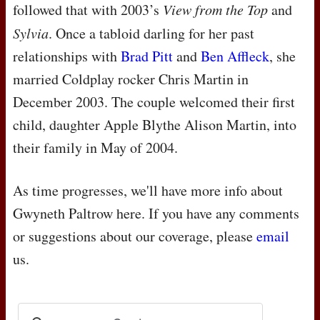
followed that with 2003’s
View from the Top
and
Sylvia
. Once a tabloid darling for her past
relationships with
Brad Pitt
and
Ben Affleck
, she
married Coldplay rocker Chris Martin in
December 2003. The couple welcomed their first
child, daughter Apple Blythe Alison Martin, into
their family in May of 2004.
As time progresses, we'll have more info about
Gwyneth Paltrow here. If you have any comments
or suggestions about our coverage, please
email
us.