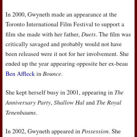
In 2000, Gwyneth made an appearance at the
Toronto International Film Festival to support a
film she made with her father,
Duets
. The film was
critically savaged and probably would not have
been released were it not for her involvement. She
ended up the year appearing opposite her ex-beau
Ben Affleck
in
Bounce
.
She kept herself busy in 2001, appearing in
The
Anniversary Party
,
Shallow Hal
and
The Royal
Tenenbaums
.
In 2002, Gwyneth appeared in
Possession
. She