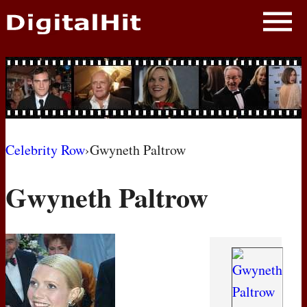
NEWS
PHOTOS
BIOS
BLOG
Celebrity Row
›
Gwyneth Paltrow
AWARD SHOWS
Gwyneth Paltrow
MOVIES