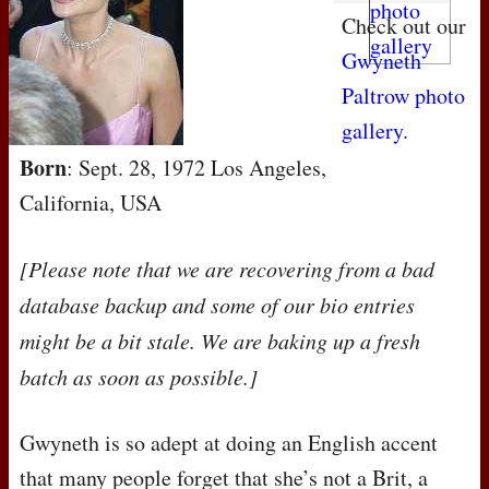
Check out our
Gwyneth
Paltrow photo
gallery
.
Born
: Sept. 28, 1972 Los Angeles,
California, USA
[Please note that we are recovering from a bad
database backup and some of our bio entries
might be a bit stale. We are baking up a fresh
batch as soon as possible.]
Gwyneth is so adept at doing an English accent
that many people forget that she’s not a Brit, a