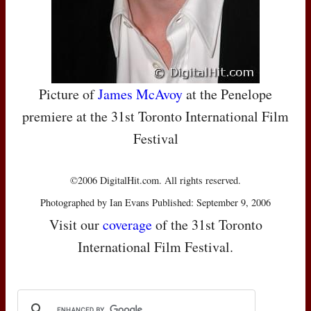
Picture of
James McAvoy
at the Penelope
premiere at the 31st Toronto International Film
Festival
©2006 DigitalHit.com. All rights reserved.
Photographed by Ian Evans Published: September 9, 2006
Visit our
coverage
of the 31st Toronto
International Film Festival.