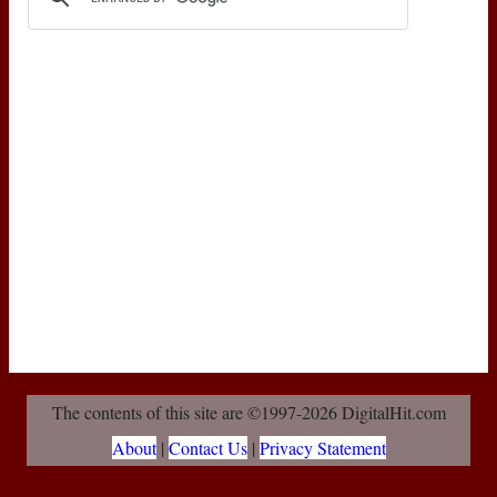
The contents of this site are ©1997-2026 DigitalHit.com
About
|
Contact Us
|
Privacy Statement