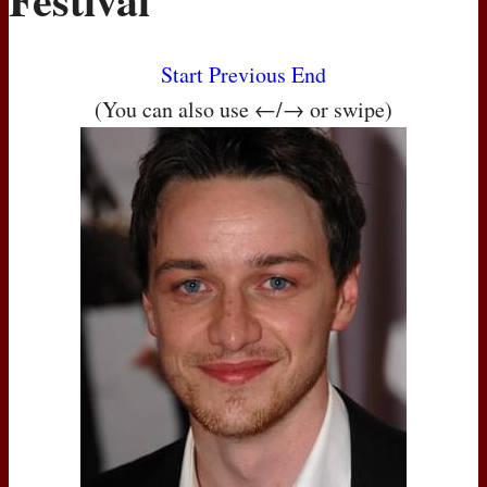
Start
Previous
End
(You can also use ←/→ or swipe)