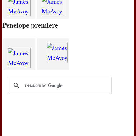
Penelope premiere