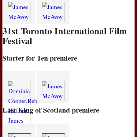
31st Toronto International Film
Festival
Starter for Ten premiere
Last King of Scotland premiere