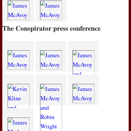
The Conspirator press conference