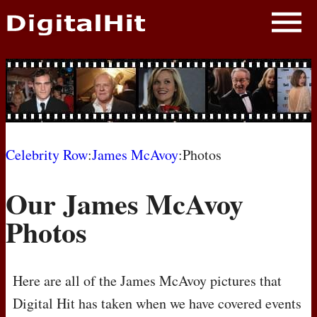
NEWS
PHOTOS
BIOS
BLOG
Celebrity Row
:
James McAvoy
:Photos
AWARD SHOWS
Our James McAvoy
MOVIES
Photos
Here are all of the James McAvoy pictures that
Digital Hit has taken when we have covered events