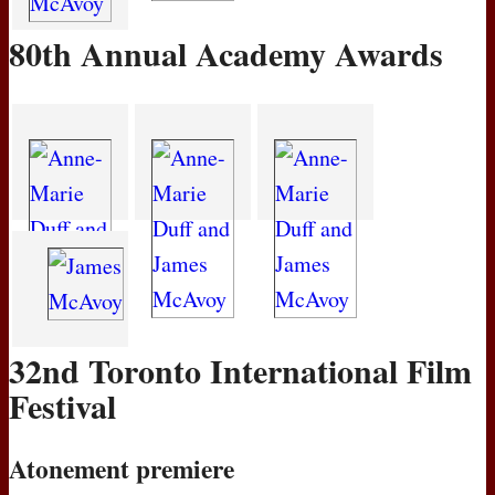
80th Annual Academy Awards
32nd Toronto International Film
Festival
Atonement premiere