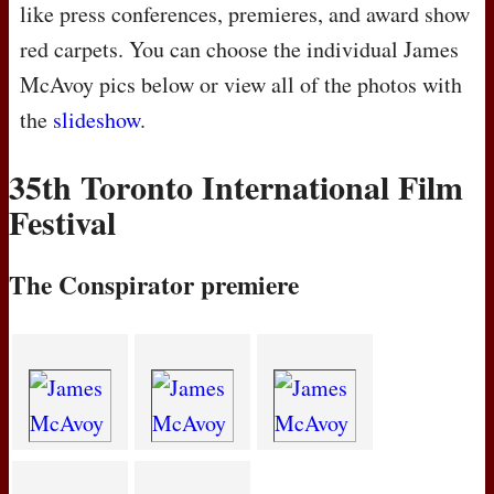
like press conferences, premieres, and award show
red carpets. You can choose the individual James
McAvoy pics below or view all of the photos with
the
slideshow
.
35th Toronto International Film
Festival
The Conspirator premiere