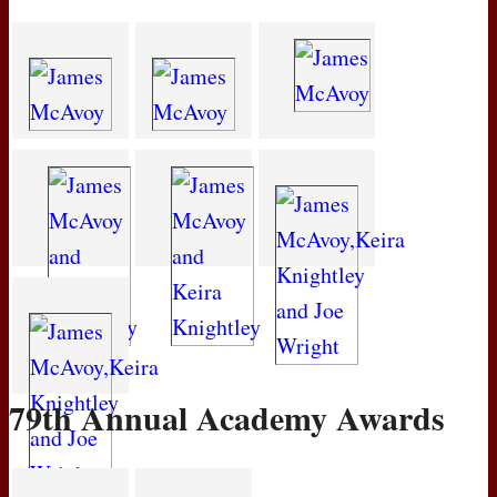
79th Annual Academy Awards