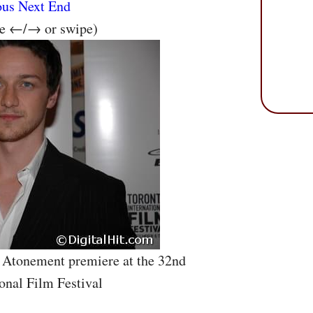
ous
Next
End
se ←/→ or swipe)
 Atonement premiere at the 32nd
onal Film Festival