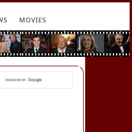
WS
MOVIES