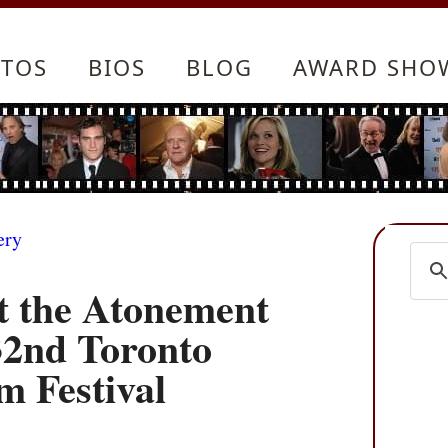
TOS
BIOS
BLOG
AWARD SHO
ery
 the Atonement
32nd Toronto
m Festival