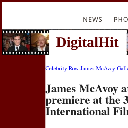
NEWS
PHO
Celebrity Row
:
James McAvoy
:
Gall
James McAvoy at
premiere at the 
International Fil