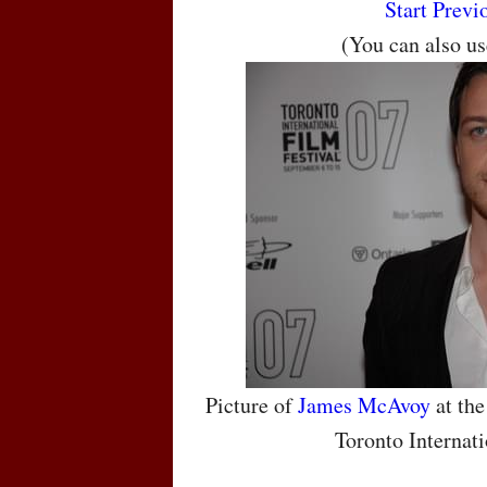
Start
Previ
(You can also u
Picture of
James McAvoy
at the
Toronto Internati