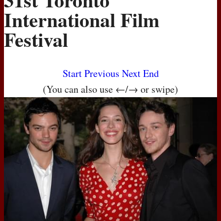
International Film
Festival
Start
Previous
Next
End
(You can also use ←/→ or swipe)