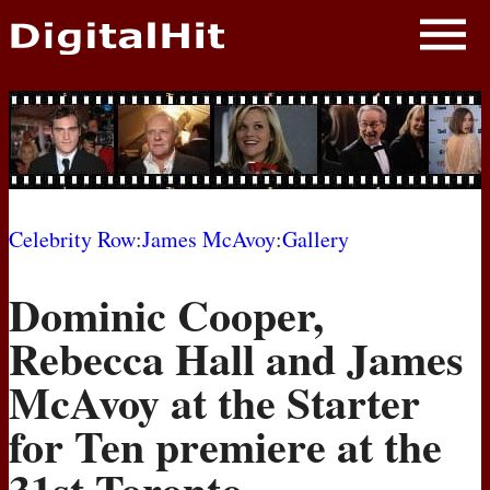
NEWS
PHOTOS
BIOS
BLOG
Celebrity Row
:
James McAvoy
:
Gallery
AWARD SHOWS
Dominic Cooper,
MOVIES
Rebecca Hall and James
McAvoy at the Starter
for Ten premiere at the
31st Toronto