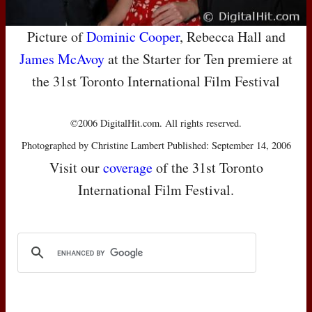
Picture of
Dominic Cooper
, Rebecca Hall and
James McAvoy
at the Starter for Ten premiere at
the 31st Toronto International Film Festival
©2006 DigitalHit.com. All rights reserved.
Photographed by Christine Lambert Published: September 14, 2006
Visit our
coverage
of the 31st Toronto
International Film Festival.