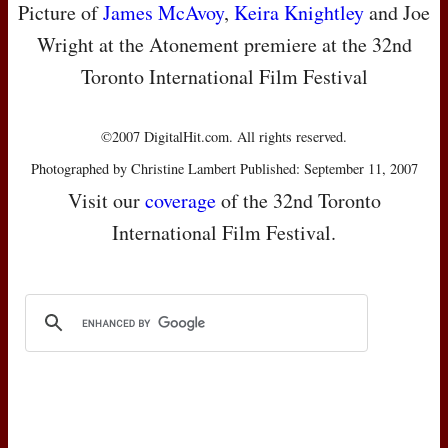
Picture of
James McAvoy
,
Keira Knightley
and Joe
Wright at the Atonement premiere at the 32nd
Toronto International Film Festival
©2007 DigitalHit.com. All rights reserved.
Photographed by Christine Lambert Published: September 11, 2007
Visit our
coverage
of the 32nd Toronto
International Film Festival.