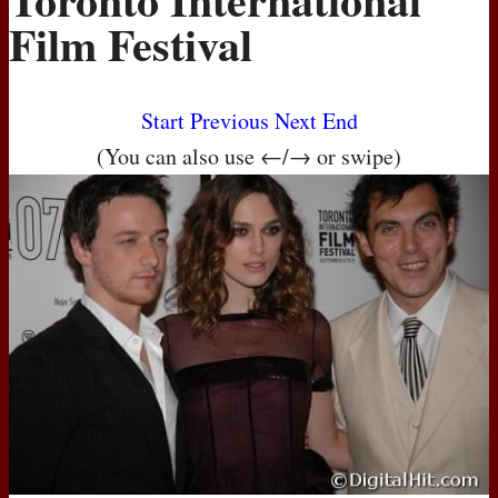
Film Festival
Start
Previous
Next
End
(You can also use ←/→ or swipe)