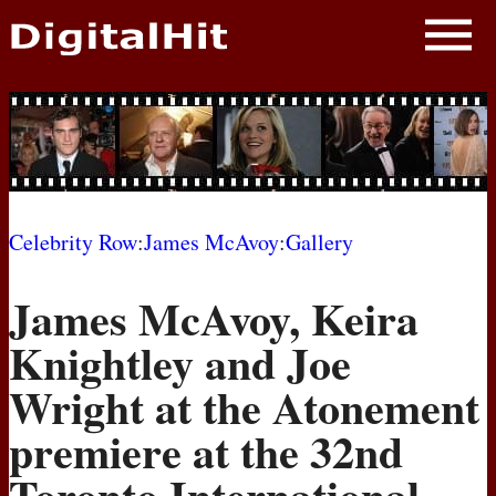
NEWS
PHOTOS
BIOS
BLOG
Celebrity Row
:
James McAvoy
:
Gallery
AWARD SHOWS
James McAvoy, Keira
MOVIES
Knightley and Joe
Wright at the Atonement
premiere at the 32nd
Toronto International