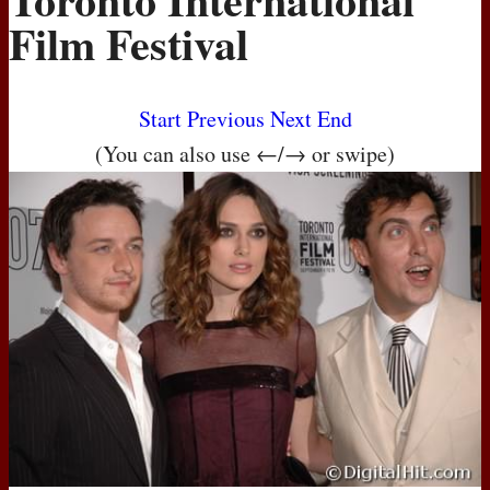
Film Festival
Start
Previous
Next
End
(You can also use ←/→ or swipe)