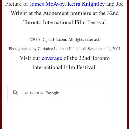
Picture of
James McAvoy
,
Keira Knightley
and Joe
Wright at the Atonement premiere at the 32nd
Toronto International Film Festival
©2007 DigitalHit.com. All rights reserved.
Photographed by Christine Lambert Published: September 11, 2007
Visit our
coverage
of the 32nd Toronto
International Film Festival.