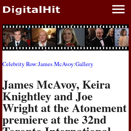
NEWS
PHOTOS
BIOS
BLOG
Celebrity Row
:
James McAvoy
:
Gallery
AWARD SHOWS
James McAvoy, Keira
MOVIES
Knightley and Joe
Wright at the Atonement
premiere at the 32nd
Toronto International