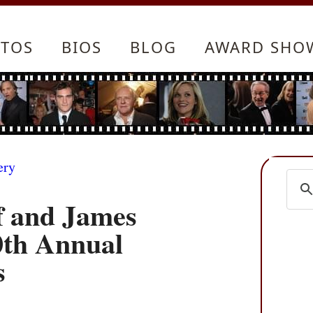
TOS
BIOS
BLOG
AWARD SHO
ery
f and James
0th Annual
s