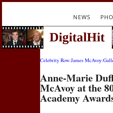
NEWS
PHO
Celebrity Row
:
James McAvoy
:
Gall
Anne-Marie Duf
McAvoy at the 8
Academy Award