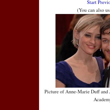
Start
Previ
(You can also u
Picture of Anne-Marie Duff and
Academ