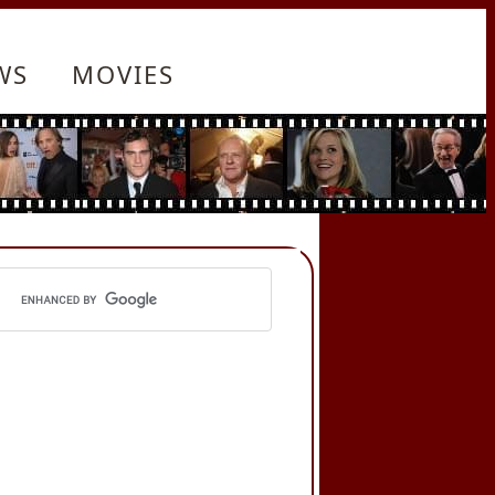
WS
MOVIES