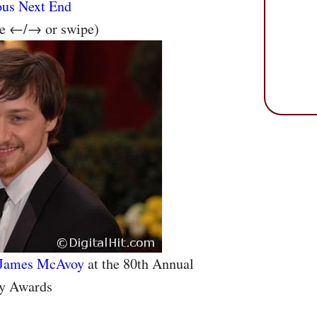
ous
Next
End
se ←/→ or swipe)
James McAvoy
at the 80th Annual
y Awards