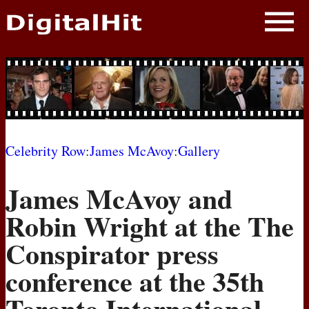
NEWS
PHOTOS
BIOS
BLOG
Celebrity Row
:
James McAvoy
:
Gallery
AWARD SHOWS
James McAvoy and
MOVIES
Robin Wright at the The
Conspirator press
conference at the 35th
Toronto International