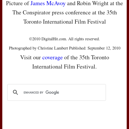
Picture of
James McAvoy
and Robin Wright at the
The Conspirator press conference at the 35th
Toronto International Film Festival
©2010 DigitalHit.com. All rights reserved.
Photographed by Christine Lambert Published: September 12, 2010
Visit our
coverage
of the 35th Toronto
International Film Festival.