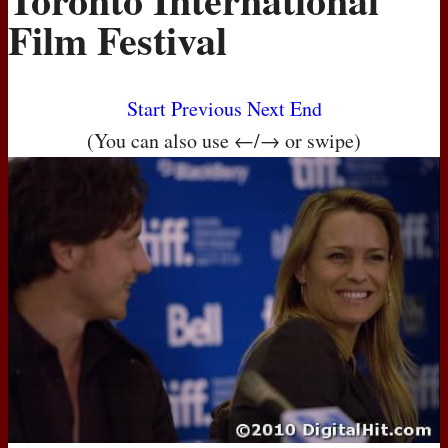
Film Festival
Start
Previous
Next
End
(You can also use ←/→ or swipe)