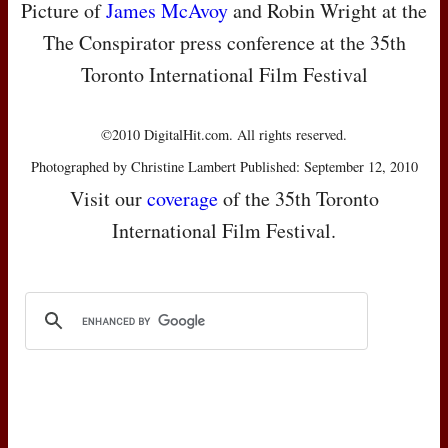
Picture of
James McAvoy
and Robin Wright at the
The Conspirator press conference at the 35th
Toronto International Film Festival
©2010 DigitalHit.com. All rights reserved.
Photographed by Christine Lambert Published: September 12, 2010
Visit our
coverage
of the 35th Toronto
International Film Festival.