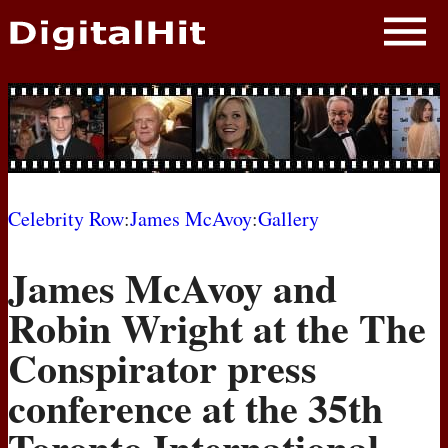
NEWS
PHOTOS
BIOS
BLOG
Celebrity Row
:
James McAvoy
:
Gallery
AWARD SHOWS
James McAvoy and
MOVIES
Robin Wright at the The
Conspirator press
conference at the 35th
Toronto International