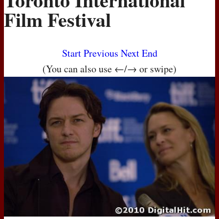
Film Festival
Start
Previous
Next
End
(You can also use ←/→ or swipe)