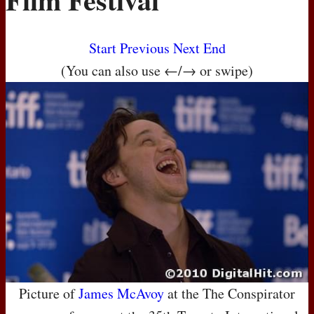
Start
Previous
Next
End
(You can also use ←/→ or swipe)
Picture of
James McAvoy
at the The Conspirator