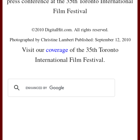
press conference at the 35th Toronto International
Film Festival
©2010 DigitalHit.com. All rights reserved.
Photographed by Christine Lambert Published: September 12, 2010
Visit our
coverage
of the 35th Toronto
International Film Festival.