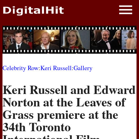
NEWS
PHOTOS
BIOS
BLOG
Celebrity Row
:
Keri Russell
:
Gallery
AWARD SHOWS
Keri Russell and Edward
MOVIES
Norton at the Leaves of
Grass premiere at the
34th Toronto
International Film