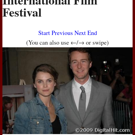
Festival
Start
Previous
Next
End
(You can also use ←/→ or swipe)