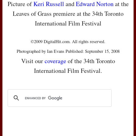
Picture of
Keri Russell
and
Edward Norton
at the
Leaves of Grass premiere at the 34th Toronto
International Film Festival
©2009 DigitalHit.com. All rights reserved.
Photographed by Ian Evans Published: September 15, 2008
Visit our
coverage
of the 34th Toronto
International Film Festival.