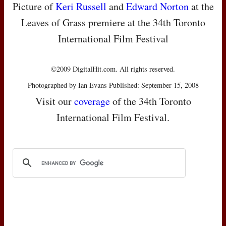
Picture of
Keri Russell
and
Edward Norton
at the
Leaves of Grass premiere at the 34th Toronto
International Film Festival
©2009 DigitalHit.com. All rights reserved.
Photographed by Ian Evans Published: September 15, 2008
Visit our
coverage
of the 34th Toronto
International Film Festival.