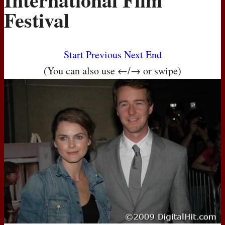
Festival
Start
Previous
Next
End
(You can also use ←/→ or swipe)