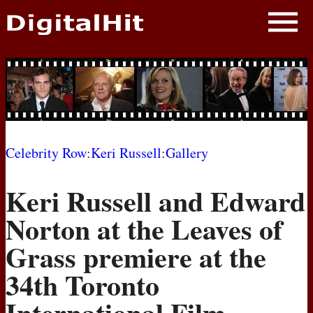
NEWS
PHOTOS
BIOS
BLOG
Celebrity Row
:
Keri Russell
:
Gallery
AWARD SHOWS
Keri Russell and Edward
MOVIES
Norton at the Leaves of
Grass premiere at the
34th Toronto
International Film