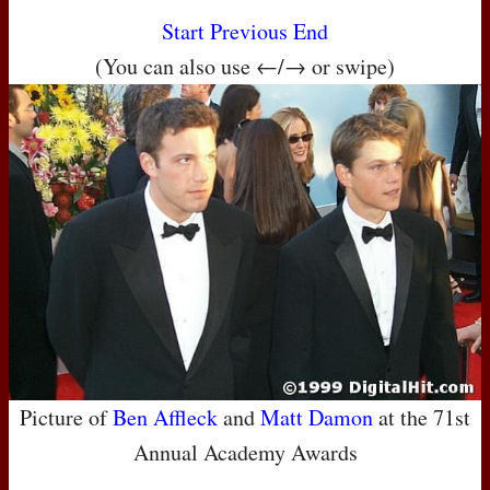
Start
Previous
End
(You can also use ←/→ or swipe)
Picture of
Ben Affleck
and
Matt Damon
at the 71st
Annual Academy Awards