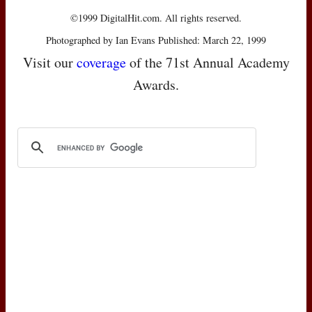
©1999 DigitalHit.com. All rights reserved.
Photographed by Ian Evans Published: March 22, 1999
Visit our
coverage
of the 71st Annual Academy
Awards.