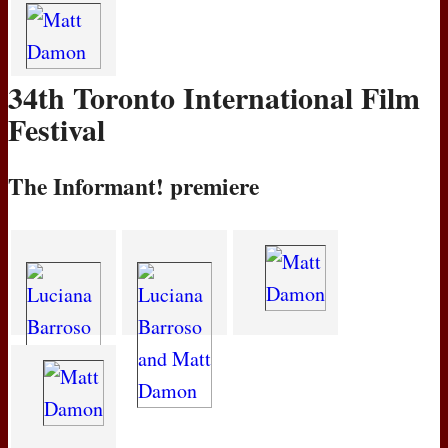
34th Toronto International Film
Festival
The Informant! premiere