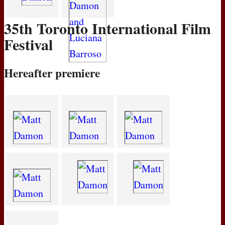
35th Toronto International Film
Festival
Hereafter premiere