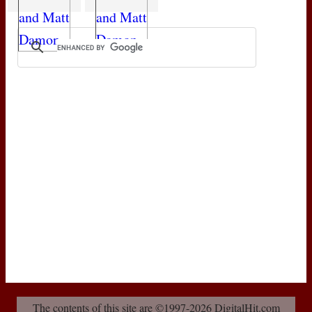
The contents of this site are ©1997-2026 DigitalHit.com