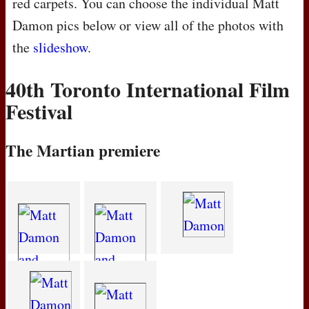
red carpets. You can choose the individual Matt
Damon pics below or view all of the photos with
the
slideshow
.
40th Toronto International Film
Festival
The Martian premiere