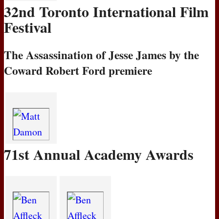
32nd Toronto International Film
Festival
The Assassination of Jesse James by the
Coward Robert Ford premiere
71st Annual Academy Awards