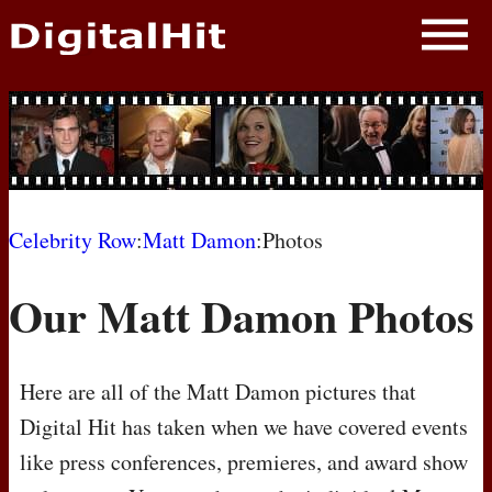
NEWS
PHOTOS
BIOS
BLOG
Celebrity Row
:
Matt Damon
:Photos
AWARD SHOWS
Our Matt Damon Photos
MOVIES
Here are all of the Matt Damon pictures that
Digital Hit has taken when we have covered events
like press conferences, premieres, and award show