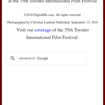
at the 35th Toronto International Film Festival
©2010 DigitalHit.com. All rights reserved.
Photographed by Christine Lambert Published: September 13, 2010
Visit our
coverage
of the 35th Toronto
International Film Festival.