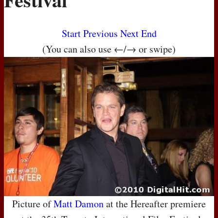
Start
Previous
Next
End
(You can also use ←/→ or swipe)
Picture of
Matt Damon
at the Hereafter premiere