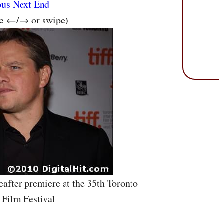
ous
Next
End
se ←/→ or swipe)
eafter premiere at the 35th Toronto
 Film Festival