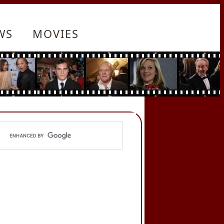
WS
MOVIES