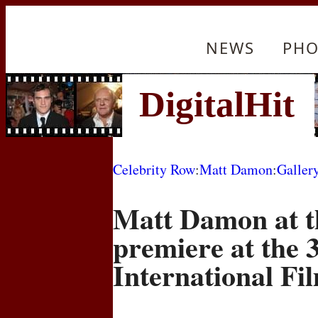
NEWS
PHO
Celebrity Row
:
Matt Damon
:
Galler
Matt Damon at t
premiere at the 
International Fil