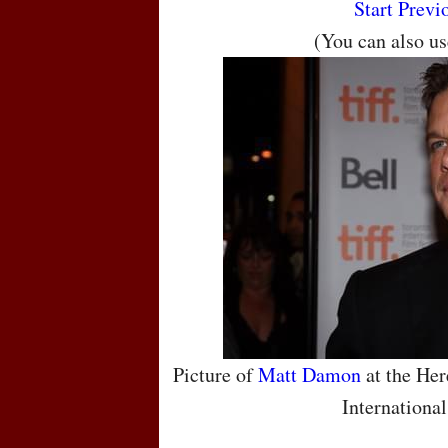
Start
Previ
(You can also u
Picture of
Matt Damon
at the Her
International