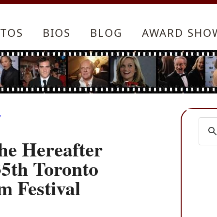
TOS
BIOS
BLOG
AWARD SHO
y
he Hereafter
35th Toronto
m Festival