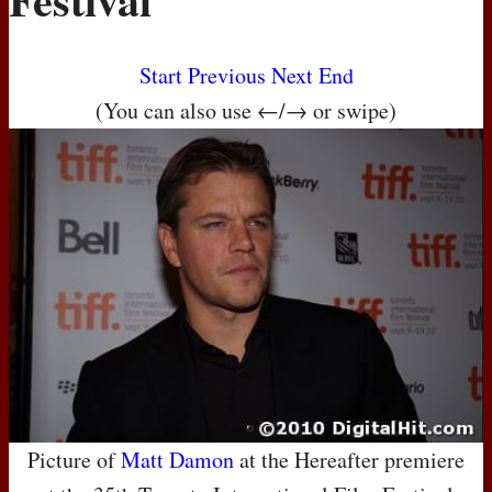
Start
Previous
Next
End
(You can also use ←/→ or swipe)
Picture of
Matt Damon
at the Hereafter premiere