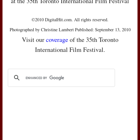
at the 35th Toronto International Film Festival
©2010 DigitalHit.com. All rights reserved.
Photographed by Christine Lambert Published: September 13, 2010
Visit our
coverage
of the 35th Toronto
International Film Festival.