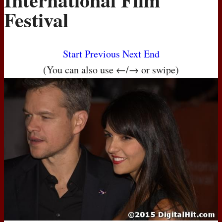
Festival
Start
Previous
Next
End
(You can also use ←/→ or swipe)