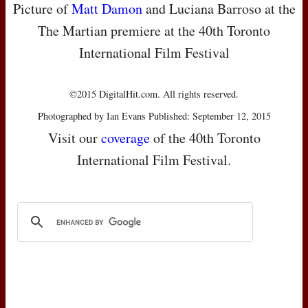
Picture of
Matt Damon
and Luciana Barroso at the
The Martian premiere at the 40th Toronto
International Film Festival
©2015 DigitalHit.com. All rights reserved.
Photographed by Ian Evans Published: September 12, 2015
Visit our
coverage
of the 40th Toronto
International Film Festival.