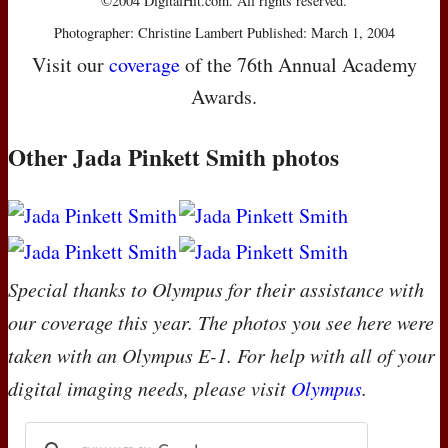
©2004 DigitalHit.com. All rights reserved.
Photographer: Christine Lambert Published: March 1, 2004
Visit our
coverage
of the 76th Annual Academy
Awards.
Other Jada Pinkett Smith photos
Special thanks to Olympus for their assistance with
our coverage this year. The photos you see here were
taken with an Olympus E-1. For help with all of your
digital imaging needs, please visit
Olympus
.