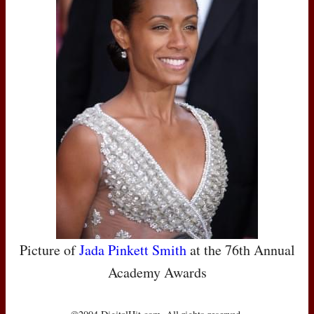
Picture of
Jada Pinkett Smith
at the 76th Annual
Academy Awards