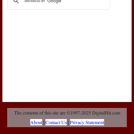
The contents of this site are ©1997-2025 DigitalHit.com
About
|
Contact Us
|
Privacy Statement