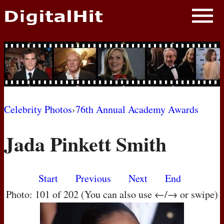
NEWS
PHOTOS
BIOS
BLOG
Celebrity Photos
›
76th Annual Academy Awards
AWARD SHOWS
Jada Pinkett Smith
MOVIES
Start
Previous
Next
End
Photo: 101 of 202 (You can also use ←/→ or swipe)