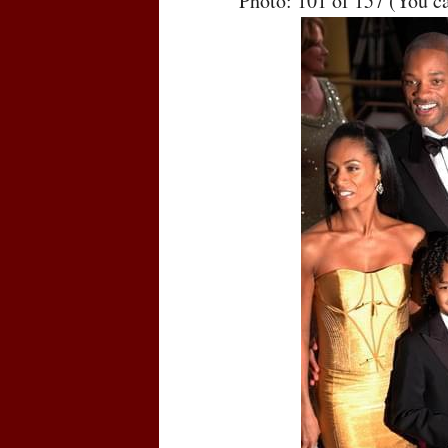
Photo: 101 of 157 (You c