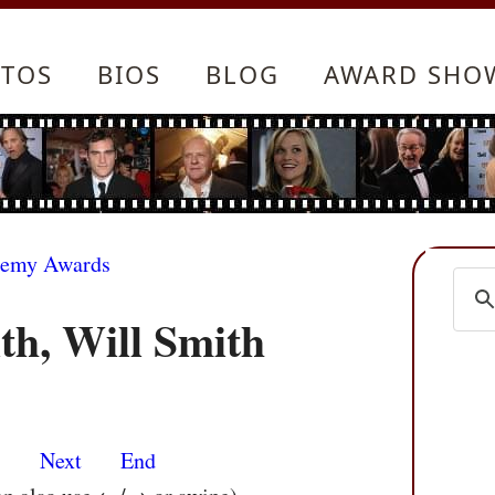
TOS
BIOS
BLOG
AWARD SHO
demy Awards
th, Will Smith
s
Next
End