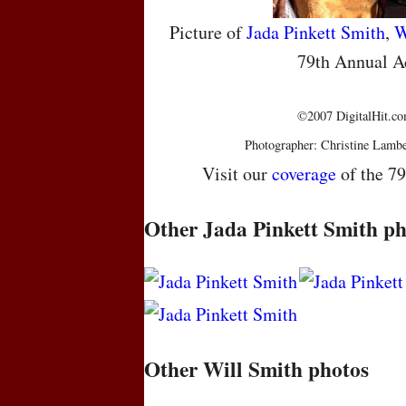
Picture of
Jada Pinkett Smith
,
W
79th Annual 
©2007 DigitalHit.com
Photographer: Christine Lambe
Visit our
coverage
of the 7
Other Jada Pinkett Smith ph
Other Will Smith photos