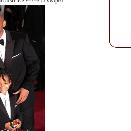
an also use ←/→ or swipe)