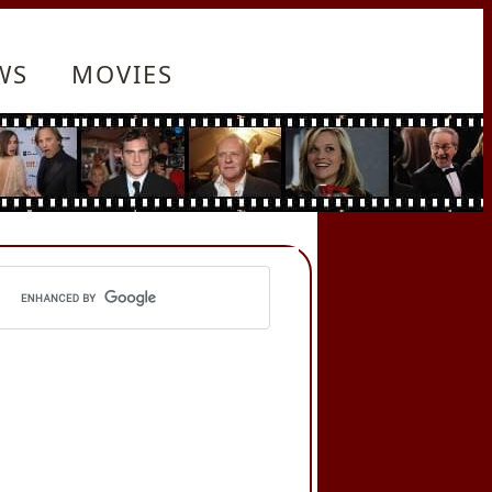
WS
MOVIES