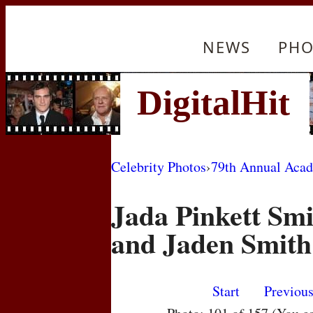
NEWS
PHO
Celebrity Photos
›
79th Annual Aca
Jada Pinkett Smi
and Jaden Smith
Start
Previou