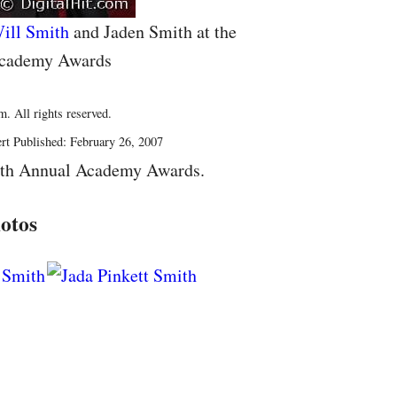
ill Smith
and Jaden Smith at the
Academy Awards
. All rights reserved.
rt Published: February 26, 2007
9th Annual Academy Awards.
otos