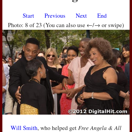
Start
Previous
Next
End
Photo: 8 of 23 (You can also use ←/→ or swipe)
Will Smith
, who helped get
Free Angela & All