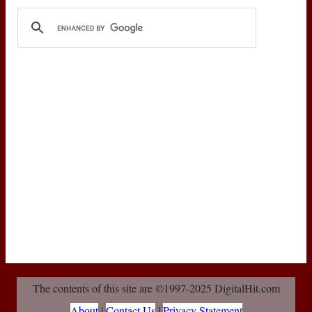
The contents of this site are ©1997-2025 DigitalHit.com
About
|
Contact Us
|
Privacy Statement