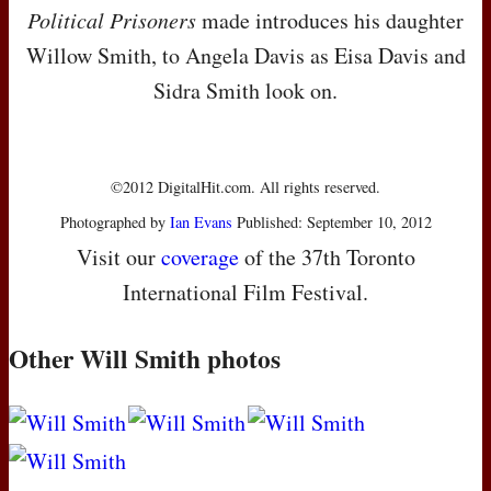
Political Prisoners
made introduces his daughter
Willow Smith, to Angela Davis as Eisa Davis and
Sidra Smith look on.
©2012 DigitalHit.com. All rights reserved.
Photographed by
Ian Evans
Published: September 10, 2012
Visit our
coverage
of the 37th Toronto
International Film Festival.
Other Will Smith photos