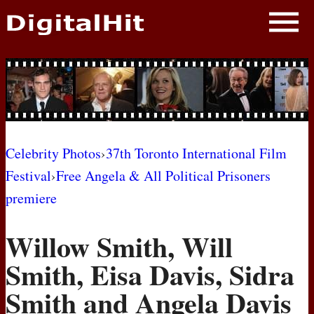
NEWS
PHOTOS
BIOS
BLOG
Celebrity Photos
›
37th Toronto International Film
Festival
›
Free Angela & All Political Prisoners
AWARD SHOWS
premiere
MOVIES
Willow Smith, Will
Smith, Eisa Davis, Sidra
Smith and Angela Davis