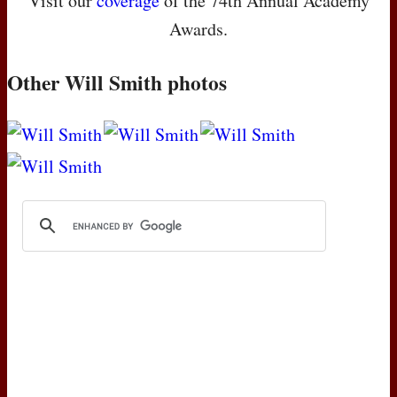
Visit our
coverage
of the 74th Annual Academy
Awards.
Other Will Smith photos