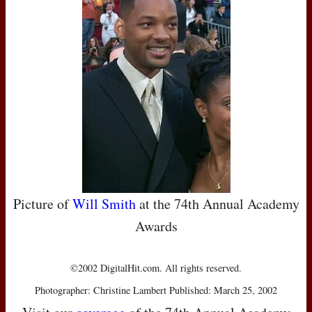
Picture of
Will Smith
at the 74th Annual Academy
Awards
©2002 DigitalHit.com. All rights reserved.
Photographer: Christine Lambert Published: March 25, 2002