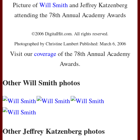
Picture of
Will Smith
and Jeffrey Katzenberg
attending the 78th Annual Academy Awards
©2006 DigitalHit.com. All rights reserved.
Photographed by Christine Lambert Published: March 6, 2006
Visit our
coverage
of the 78th Annual Academy
Awards.
Other Will Smith photos
Other Jeffrey Katzenberg photos