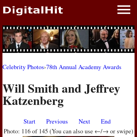
NEWS
PHOTOS
BIOS
BLOG
Celebrity Photos
›
78th Annual Academy Awards
AWARD SHOWS
Will Smith and Jeffrey
MOVIES
Katzenberg
Start
Previous
Next
End
Photo: 116 of 145 (You can also use ←/→ or swipe)