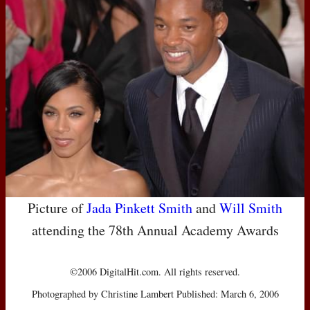
Picture of
Jada Pinkett Smith
and
Will Smith
attending the 78th Annual Academy Awards
©2006 DigitalHit.com. All rights reserved.
Photographed by Christine Lambert Published: March 6, 2006