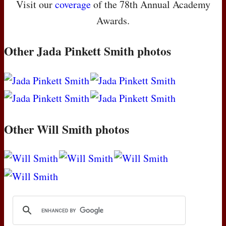
Visit our
coverage
of the 78th Annual Academy
Awards.
Other Jada Pinkett Smith photos
Other Will Smith photos