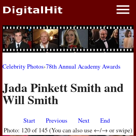
NEWS
PHOTOS
BIOS
BLOG
Celebrity Photos
›
78th Annual Academy Awards
AWARD SHOWS
Jada Pinkett Smith and
MOVIES
Will Smith
Start
Previous
Next
End
Photo: 120 of 145 (You can also use ←/→ or swipe)