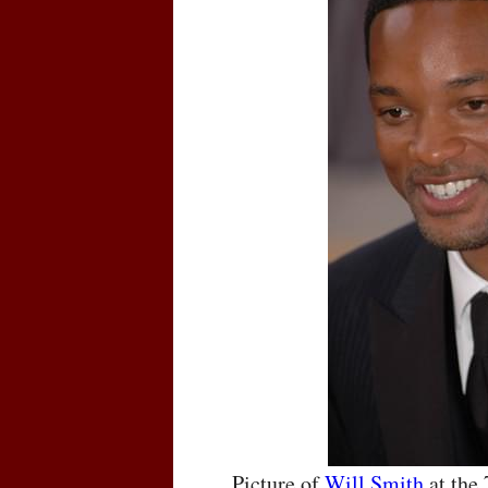
Picture of
Will Smith
at the