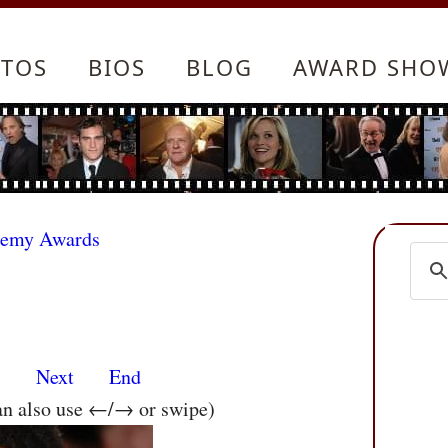
TOS
BIOS
BLOG
AWARD SHO
demy Awards
s
Next
End
an also use ←/→ or swipe)