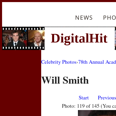
NEWS
PHO
Celebrity Photos
›
78th Annual Aca
Will Smith
Start
Previou
Photo: 119 of 145 (You c