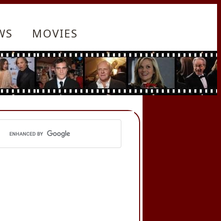
WS
MOVIES