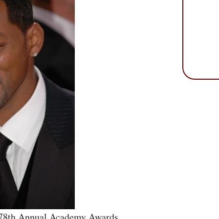
 78th Annual Academy Awards