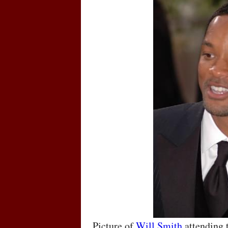
Picture of
Will Smith
attending