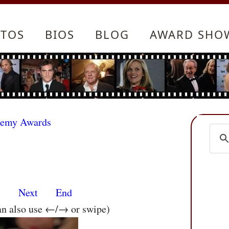
TOS
BIOS
BLOG
AWARD SHO
demy Awards
s
Next
End
an also use ←/→ or swipe)