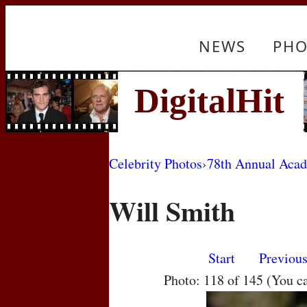
NEWS
PHO
Celebrity Photos
›
78th Annual Aca
Will Smith
Start
Previou
Photo: 118 of 145 (You c