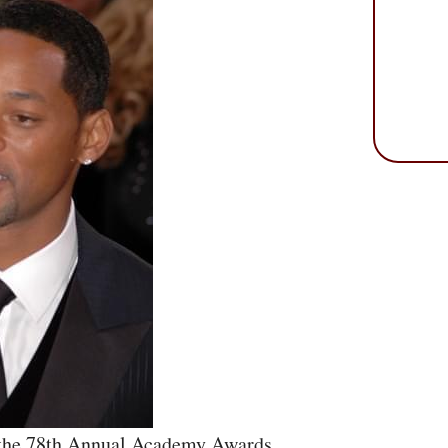
 the 78th Annual Academy Awards