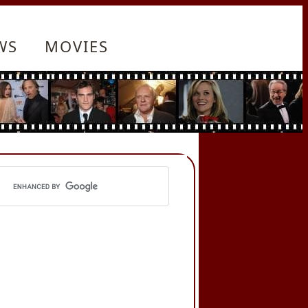
WS
MOVIES