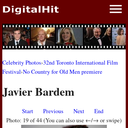
NEWS
PHOTOS
BIOS
BLOG
Celebrity Photos
›
32nd Toronto International Film
Festival
›
No Country for Old Men premiere
AWARD SHOWS
Javier Bardem
MOVIES
Start
Previous
Next
End
Photo: 19 of 44 (You can also use ←/→ or swipe)