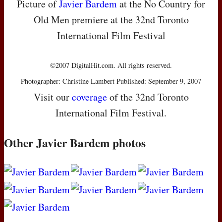
Picture of
Javier Bardem
at the No Country for
Old Men premiere at the 32nd Toronto
International Film Festival
©2007 DigitalHit.com. All rights reserved.
Photographer: Christine Lambert Published: September 9, 2007
Visit our
coverage
of the 32nd Toronto
International Film Festival.
Other Javier Bardem photos