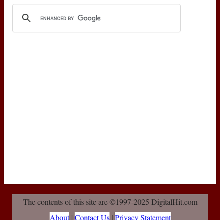
The contents of this site are ©1997-2025 DigitalHit.com
About
|
Contact Us
|
Privacy Statement