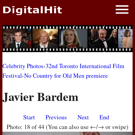
NEWS
PHOTOS
BIOS
BLOG
Celebrity Photos
›
32nd Toronto International Film
Festival
›
No Country for Old Men premiere
AWARD SHOWS
Javier Bardem
MOVIES
Start
Previous
Next
End
Photo: 18 of 44 (You can also use ←/→ or swipe)