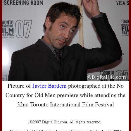
Picture of
Javier Bardem
photographed at the No
Country for Old Men premiere while attending the
32nd Toronto International Film Festival
©2007 DigitalHit.com. All rights reserved.