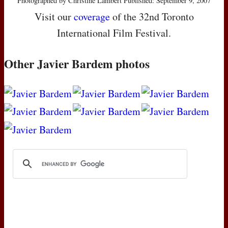
Photographed by Christine Lambert Published: September 9, 2007
Visit our
coverage
of the 32nd Toronto
International Film Festival.
Other Javier Bardem photos