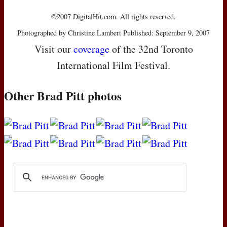
©2007 DigitalHit.com. All rights reserved.
Photographed by Christine Lambert Published: September 9, 2007
Visit our
coverage
of the 32nd Toronto
International Film Festival.
Other Brad Pitt photos