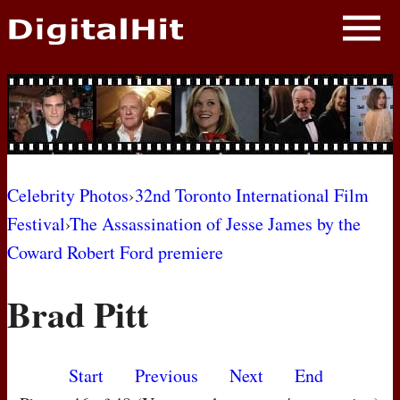
NEWS
PHOTOS
BIOS
BLOG
Celebrity Photos
›
32nd Toronto International Film
Festival
›
The Assassination of Jesse James by the
AWARD SHOWS
Coward Robert Ford premiere
MOVIES
Brad Pitt
Start
Previous
Next
End