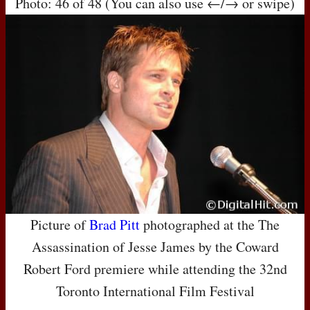
Photo: 46 of 48 (You can also use ←/→ or swipe)
Picture of
Brad Pitt
photographed at the The
Assassination of Jesse James by the Coward
Robert Ford premiere while attending the 32nd
Toronto International Film Festival