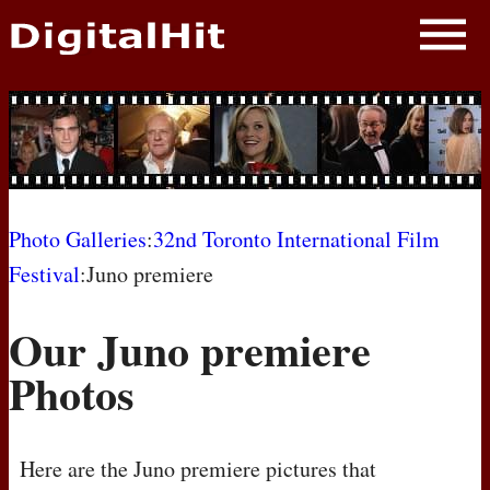
NEWS
PHOTOS
BIOS
BLOG
Photo Galleries
:
32nd Toronto International Film
Festival
:Juno premiere
AWARD SHOWS
Our Juno premiere
MOVIES
Photos
Here are the Juno premiere pictures that