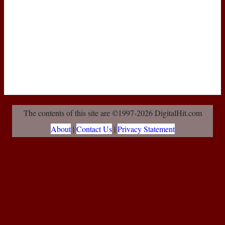
The contents of this site are ©1997-2026 DigitalHit.com
About
|
Contact Us
|
Privacy Statement