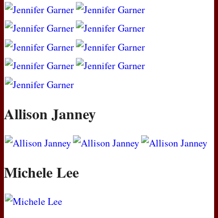
Allison Janney
Michele Lee