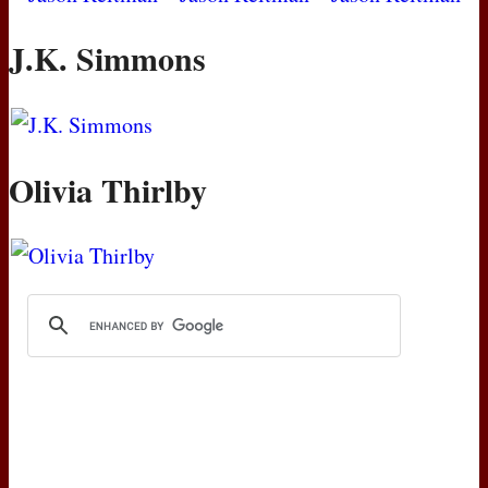
J.K. Simmons
Olivia Thirlby