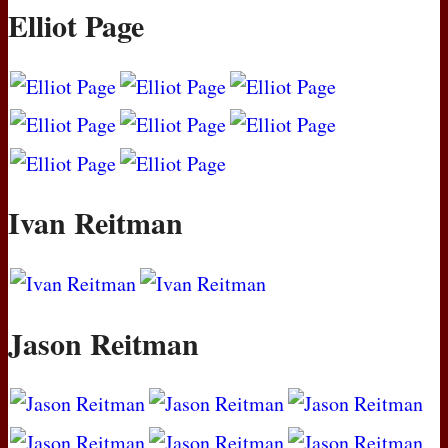
Elliot Page
Ivan Reitman
Jason Reitman