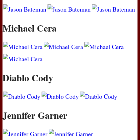
Michael Cera
Diablo Cody
Jennifer Garner