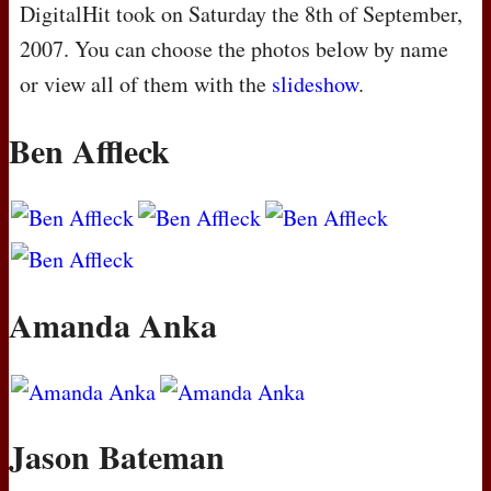
DigitalHit took on Saturday the 8th of September,
2007. You can choose the photos below by name
or view all of them with the
slideshow
.
Ben Affleck
Amanda Anka
Jason Bateman