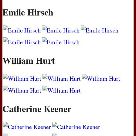
Emile Hirsch
William Hurt
Catherine Keener