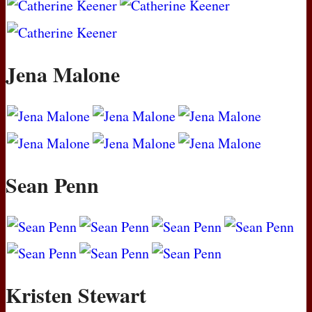
Jena Malone
Sean Penn
Kristen Stewart