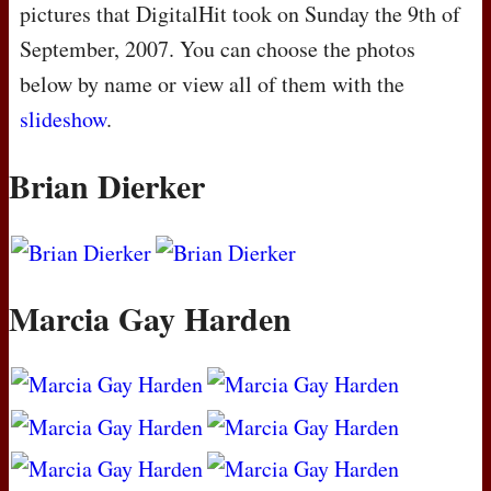
pictures that DigitalHit took on Sunday the 9th of
September, 2007. You can choose the photos
below by name or view all of them with the
slideshow
.
Brian Dierker
Marcia Gay Harden