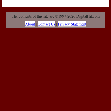
The contents of this site are ©1997-2026 DigitalHit.com
About
|
Contact Us
|
Privacy Statement