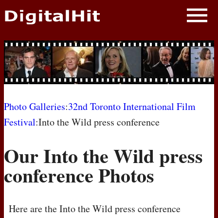
NEWS
PHOTOS
BIOS
BLOG
Photo Galleries
:
32nd Toronto International Film
Festival
:Into the Wild press conference
AWARD SHOWS
Our Into the Wild press
MOVIES
conference Photos
Here are the Into the Wild press conference