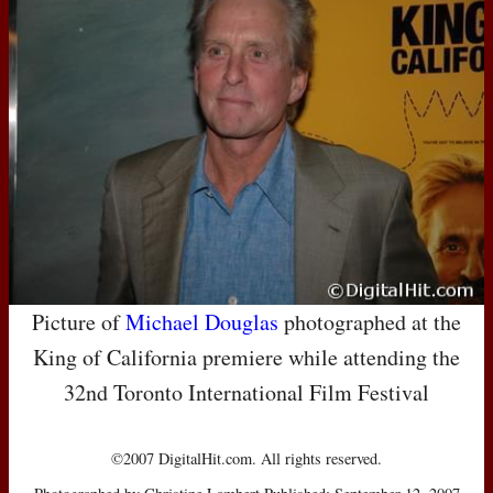
Picture of
Michael Douglas
photographed at the
King of California premiere while attending the
32nd Toronto International Film Festival
©2007 DigitalHit.com. All rights reserved.