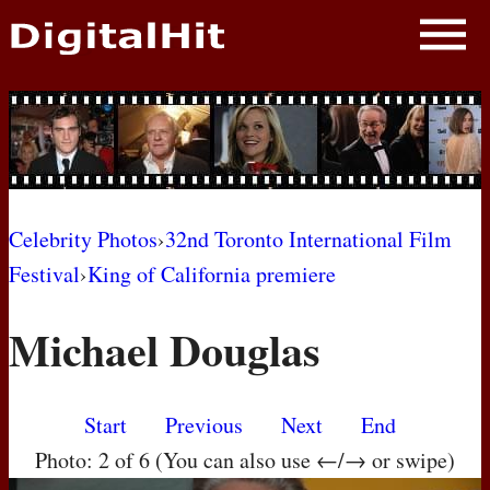
NEWS
PHOTOS
BIOS
BLOG
Celebrity Photos
›
32nd Toronto International Film
Festival
›
King of California premiere
AWARD SHOWS
Michael Douglas
MOVIES
Start
Previous
Next
End
Photo: 2 of 6 (You can also use ←/→ or swipe)