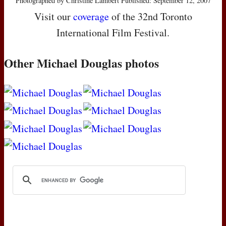
Photographed by Christine Lambert Published: September 12, 2007
Visit our
coverage
of the 32nd Toronto
International Film Festival.
Other Michael Douglas photos