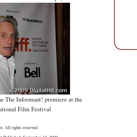
he The Informant! premiere at the
ational Film Festival
. All rights reserved.