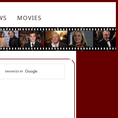
WS
MOVIES