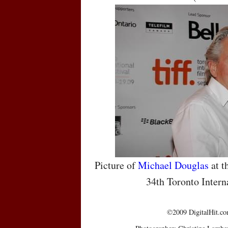
Picture of
Michael Douglas
at t
34th Toronto Intern
©2009 DigitalHit.com