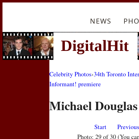
NEWS
PHO
Celebrity Photos
›
34th Toronto Inte
Informant! premiere
Michael Douglas
Start
Previou
Photo: 29 of 30 (You ca