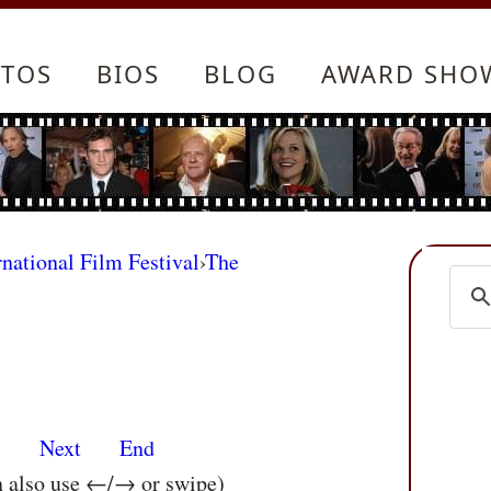
TOS
BIOS
BLOG
AWARD SHO
rnational Film Festival
›
The
s
Next
End
n also use ←/→ or swipe)