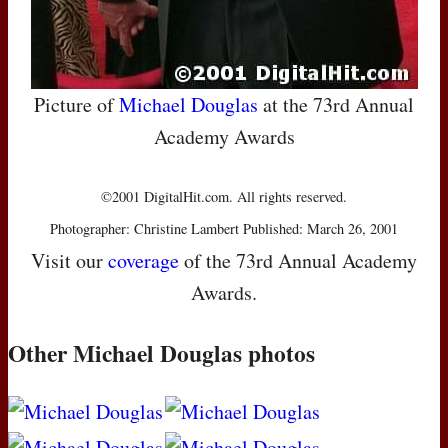
Picture of
Michael Douglas
at the 73rd Annual
Academy Awards
©2001 DigitalHit.com. All rights reserved.
Photographer: Christine Lambert Published: March 26, 2001
Visit our
coverage
of the 73rd Annual Academy
Awards.
Other Michael Douglas photos