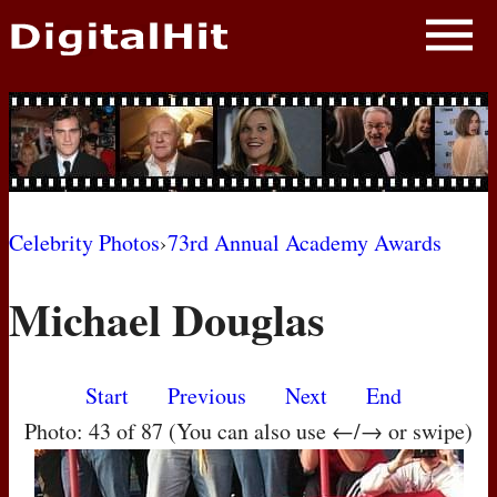
NEWS
PHOTOS
BIOS
BLOG
Celebrity Photos
›
73rd Annual Academy Awards
AWARD SHOWS
Michael Douglas
MOVIES
Start
Previous
Next
End
Photo: 43 of 87 (You can also use ←/→ or swipe)