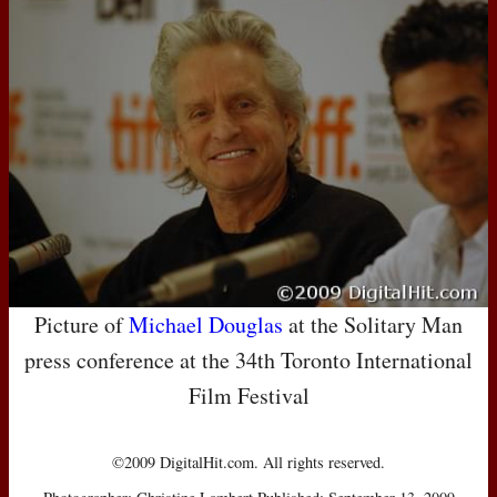
Picture of
Michael Douglas
at the Solitary Man
press conference at the 34th Toronto International
Film Festival
©2009 DigitalHit.com. All rights reserved.