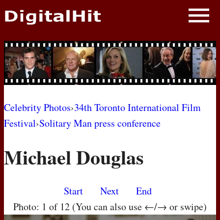
NEWS
PHOTOS
BIOS
BLOG
Celebrity Photos
›
34th Toronto International Film
Festival
›
Solitary Man press conference
AWARD SHOWS
Michael Douglas
MOVIES
Start
Next
End
Photo: 1 of 12 (You can also use ←/→ or swipe)