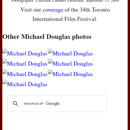
Photographer: Christine Lambert Published: September 13, 2009
Visit our
coverage
of the 34th Toronto
International Film Festival.
Other Michael Douglas photos