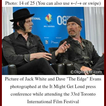
Photo: 14 of 25 (You can also use ←/→ or swipe)
Picture of Jack White and Dave "The Edge" Evans
photographed at the It Might Get Loud press
conference while attending the 33rd Toronto
International Film Festival