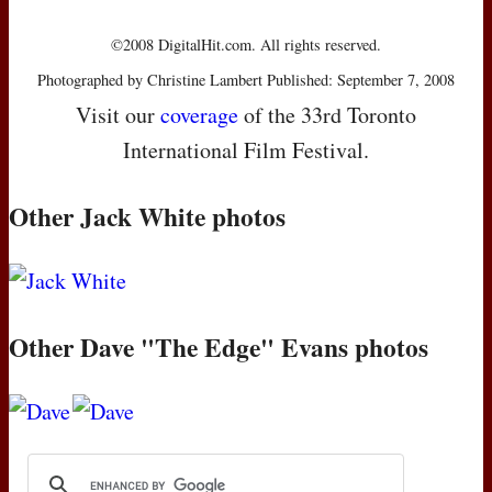
©2008 DigitalHit.com. All rights reserved.
Photographed by Christine Lambert Published: September 7, 2008
Visit our
coverage
of the 33rd Toronto
International Film Festival.
Other Jack White photos
Other Dave "The Edge" Evans photos