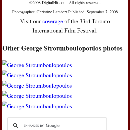
©2008 DigitalHit.com. All rights reserved.
Photographer: Christine Lambert Published: September 7, 2008
Visit our
coverage
of the 33rd Toronto
International Film Festival.
Other George Stroumboulopoulos photos