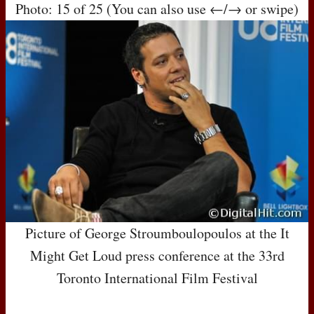
Photo: 15 of 25 (You can also use ←/→ or swipe)
Picture of George Stroumboulopoulos at the It
Might Get Loud press conference at the 33rd
Toronto International Film Festival