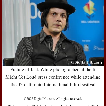
Picture of Jack White photographed at the It
Might Get Loud press conference while attending
the 33rd Toronto International Film Festival
©2008 DigitalHit.com. All rights reserved.