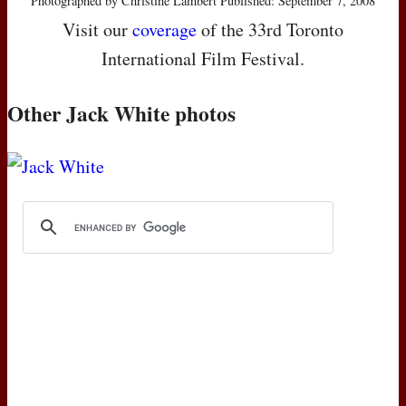
Photographed by Christine Lambert Published: September 7, 2008
Visit our
coverage
of the 33rd Toronto
International Film Festival.
Other Jack White photos