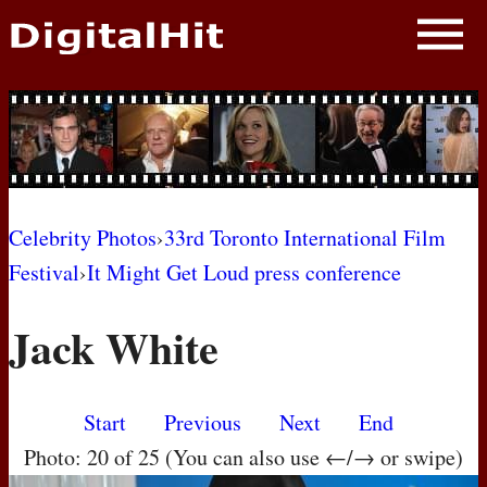
NEWS
PHOTOS
BIOS
BLOG
Celebrity Photos
›
33rd Toronto International Film
Festival
›
It Might Get Loud press conference
AWARD SHOWS
Jack White
MOVIES
Start
Previous
Next
End
Photo: 20 of 25 (You can also use ←/→ or swipe)