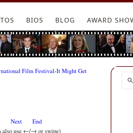
TOS
BIOS
BLOG
AWARD SHO
rnational Film Festival
›
It Might Get
s
Next
End
n also use ←/→ or swipe)