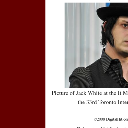
Picture of Jack White at the It 
the 33rd Toronto Inte
©2008 DigitalHit.com