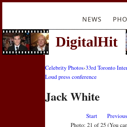
NEWS
PHO
Celebrity Photos
›
33rd Toronto Inte
Loud press conference
Jack White
Start
Previou
Photo: 21 of 25 (You ca