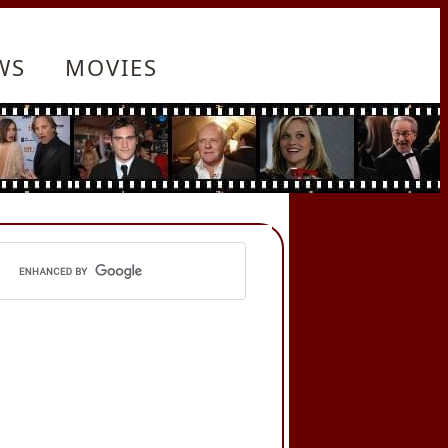
WS
MOVIES