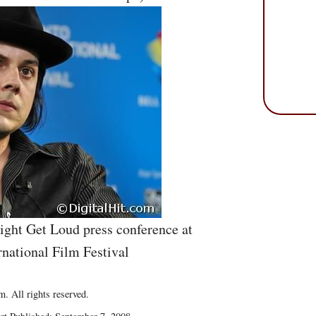
Might Get Loud press conference at
rnational Film Festival
. All rights reserved.