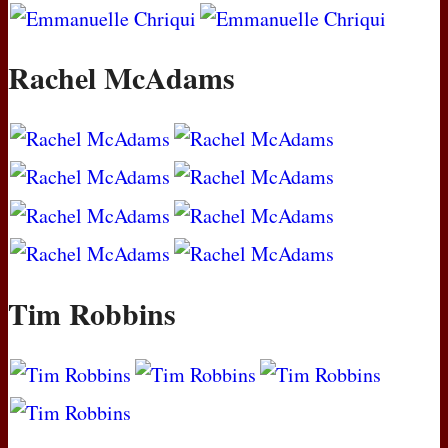
Rachel McAdams
Tim Robbins