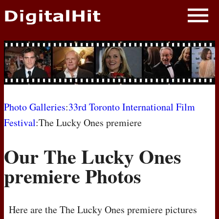
NEWS
PHOTOS
BIOS
BLOG
Photo Galleries
:
33rd Toronto International Film
Festival
:The Lucky Ones premiere
AWARD SHOWS
Our The Lucky Ones
MOVIES
premiere Photos
Here are the The Lucky Ones premiere pictures