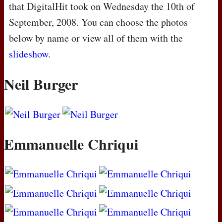
that DigitalHit took on Wednesday the 10th of
September, 2008. You can choose the photos
below by name or view all of them with the
slideshow
.
Neil Burger
Emmanuelle Chriqui