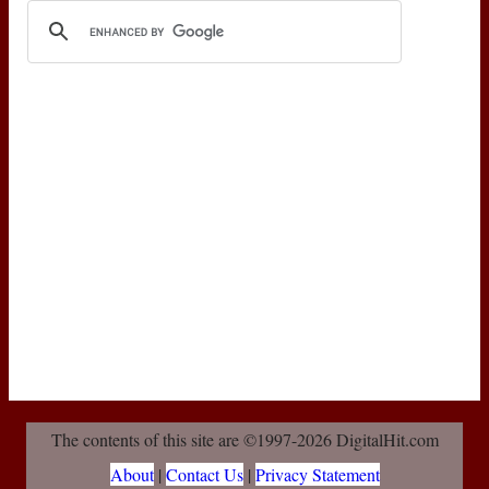
The contents of this site are ©1997-2026 DigitalHit.com
About
|
Contact Us
|
Privacy Statement