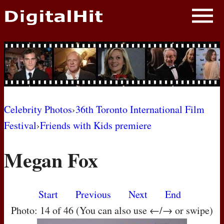
NEWS
PHOTOS
BIOS
BLOG
Celebrity Photos
›
36th Toronto International Film
Festival
›
Friends with Kids premiere
AWARD SHOWS
Megan Fox
MOVIES
Start
Previous
Next
End
Photo: 14 of 46 (You can also use ←/→ or swipe)