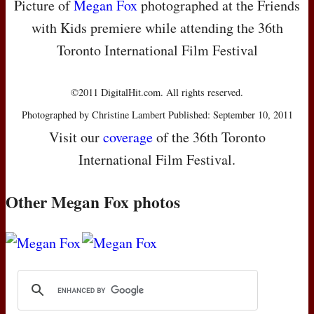
Picture of
Megan Fox
photographed at the Friends
with Kids premiere while attending the 36th
Toronto International Film Festival
©2011 DigitalHit.com. All rights reserved.
Photographed by Christine Lambert Published: September 10, 2011
Visit our
coverage
of the 36th Toronto
International Film Festival.
Other Megan Fox photos