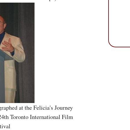
raphed at the Felicia's Journey
24th Toronto International Film
tival