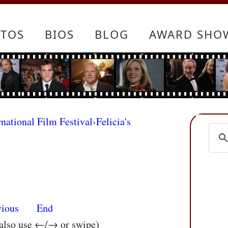
TOS
BIOS
BLOG
AWARD SHO
rnational Film Festival
›
Felicia's
vious
End
 also use ←/→ or swipe)