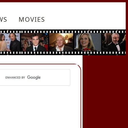
WS
MOVIES