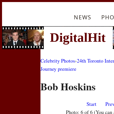
NEWS
PHO
Celebrity Photos
›
24th Toronto Inte
Journey premiere
Bob Hoskins
Start
Pre
Photo: 6 of 6 (You can