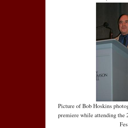
Picture of Bob Hoskins photog
premiere while attending the 
Fes