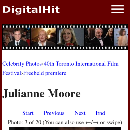
NEWS
PHOTOS
BIOS
BLOG
Celebrity Photos
›
40th Toronto International Film
Festival
›
Freeheld premiere
AWARD SHOWS
Julianne Moore
MOVIES
Start
Previous
Next
End
Photo: 3 of 20 (You can also use ←/→ or swipe)