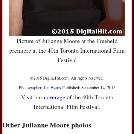
Picture of Julianne Moore at the Freeheld
premiere at the 40th Toronto International Film
Festival
©2015 DigitalHit.com. All rights reserved.
Photographer:
Ian Evans
Published: September 14, 2015
Visit our
coverage
of the 40th Toronto
International Film Festival.
Other Julianne Moore photos