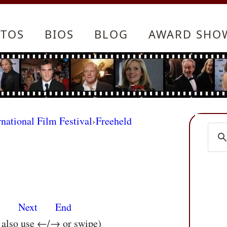
TOS
BIOS
BLOG
AWARD SHO
rnational Film Festival
›
Freeheld
s
Next
End
n also use ←/→ or swipe)