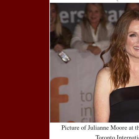
Picture of Julianne Moore at t
Toronto Internati