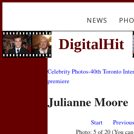
NEWS
PHO
Celebrity Photos
›
40th Toronto Inte
premiere
Julianne Moore
Start
Previou
Photo: 5 of 20 (You ca