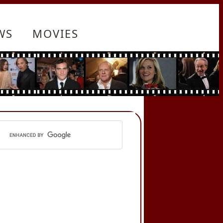
WS
MOVIES