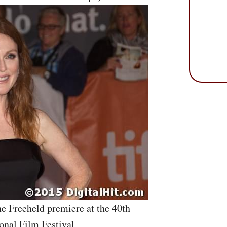
he Freeheld premiere at the 40th
onal Film Festival