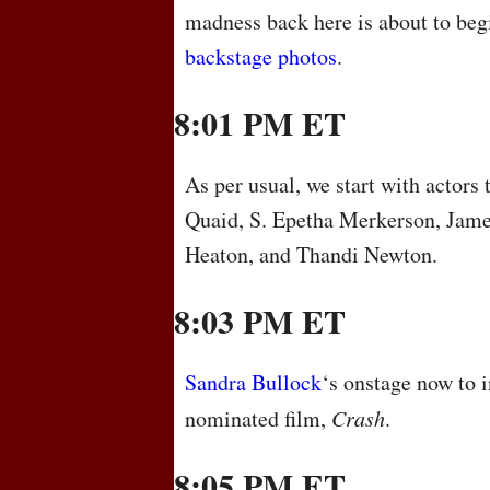
madness back here is about to be
backstage photos
.
8:01 PM ET
As per usual, we start with actors 
Quaid, S. Epetha Merkerson, Jam
Heaton, and Thandi Newton.
8:03 PM ET
Sandra Bullock
‘s onstage now to i
nominated film,
Crash
.
8:05 PM ET