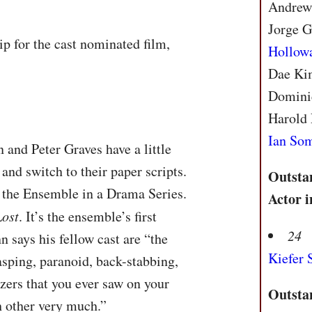
Andrews
Jorge G
p for the cast nominated film,
Hollow
Dae Kim
Domini
Harold 
Ian So
 and Peter Graves have a little
and switch to their paper scripts.
Outsta
o the Ensemble in a Drama Series.
Actor 
Lost
. It’s the ensemble’s first
24
 says his fellow cast are “the
Kiefer 
asping, paranoid, back-stabbing,
ers that you ever saw on your
Outsta
ch other very much.”