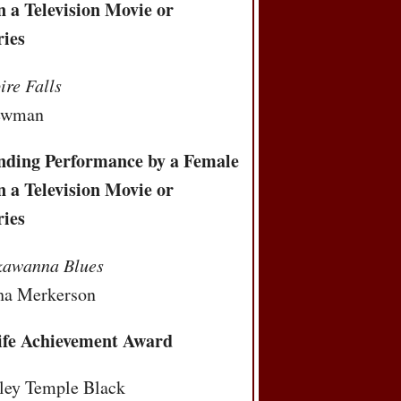
n a Television Movie or
ries
re Falls
ewman
nding Performance by a Female
n a Television Movie or
ries
kawanna Blues
ha Merkerson
ife Achievement Award
rley Temple Black