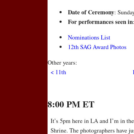
Date of Ceremony
: Sunda
For performances seen in
Nominations List
12th SAG Award Photos
Other years:
< 11th
8:00 PM ET
It’s 5pm here in LA and I’m in th
Shrine. The photographers have jus