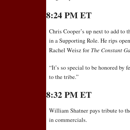
8:24 PM ET
Chris Cooper’s up next to add to t
in a Supporting Role. He rips open
Rachel Weisz for
The Constant G
“It’s so special to be honored by 
to the tribe.”
8:32 PM ET
William Shatner pays tribute to t
in commercials.