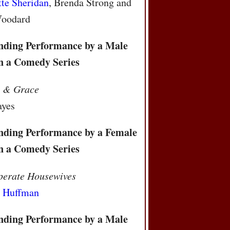
tte Sheridan
, Brenda Strong and
Woodard
nding Performance by a Male
in a Comedy Series
l & Grace
ayes
nding Performance by a Female
in a Comedy Series
perate Housewives
y Huffman
nding Performance by a Male