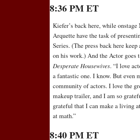
8:36 PM ET
Kiefer’s back here, while onstage
Arquette have the task of present
Series. (The press back here keep 
on his work.) And the Actor goes 
Desperate Housewives
. “I love ac
a fantastic one. I know. But even m
community of actors. I love the gr
makeup trailer, and I am so gratef
grateful that I can make a living a
at math.”
8:40 PM ET