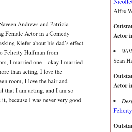
Nicolle
Alfre 
 Naveen Andrews and Patricia
Outsta
ing Female Actor in a Comedy
Actor 
asking Kiefer about his dad’s effect
Wil
to Felicity Huffman from
Sean H
tors, I married one – okay I married
ore than acting, I love the
Outsta
een room, I love the hair and
Actor 
ul that I am acting, and I am so
t it, because I was never very good
Des
Felicit
Outsta