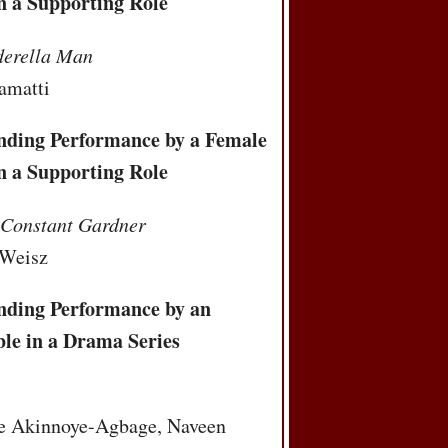
n a Supporting Role
derella Man
amatti
nding Performance by a Female
n a Supporting Role
 Constant Gardner
 Weisz
nding Performance by an
le in a Drama Series
t
e Akinnoye-Agbage, Naveen