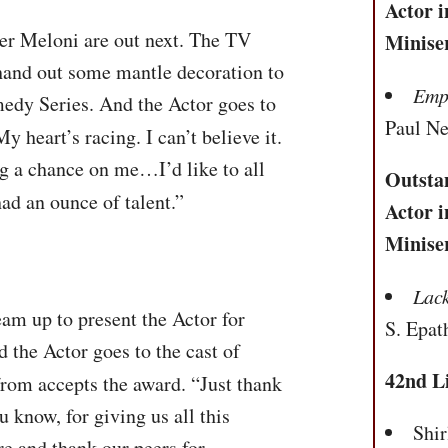
Actor i
r Meloni are out next. The TV
Minise
 hand out some mantle decoration to
Empi
edy Series. And the Actor goes to
Paul N
My heart’s racing. I can’t believe it.
ng a chance on me…I’d like to all
Outsta
ad an ounce of talent.”
Actor i
Minise
Lac
am up to present the Actor for
S. Epat
the Actor goes to the cast of
42nd L
rom accepts the award. “Just thank
 know, for giving us all this
Shi
e and thank our peers for