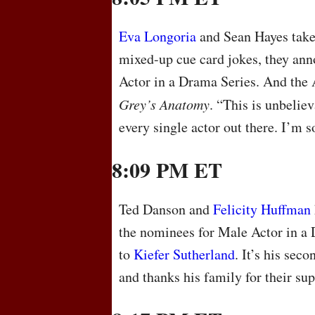
Eva Longoria
and Sean Hayes take 
mixed-up cue card jokes, they an
Actor in a Drama Series. And the
Grey’s Anatomy
. “This is unbeliev
every single actor out there. I’m s
8:09 PM ET
Ted Danson and
Felicity Huffman
the nominees for Male Actor in a 
to
Kiefer Sutherland
. It’s his sec
and thanks his family for their su