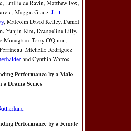
, Emilie de Ravin, Matthew Fox,
arcia, Maggie Grace,
Josh
ay
, Malcolm David Kelley, Daniel
, Yunjin Kim, Evangeline Lilly,
c Monaghan, Terry O'Quinn,
Perrineau, Michelle Rodriguez,
merhalder
and Cynthia Watros
nding Performance by a Male
in a Drama Series
Sutherland
nding Performance by a Female