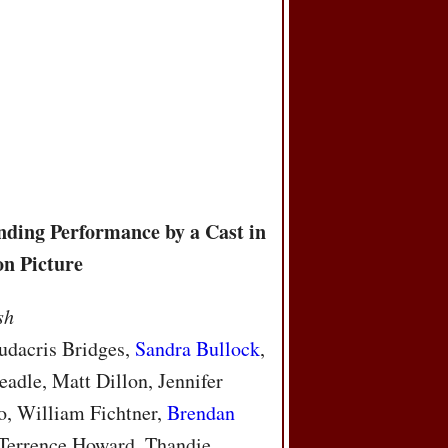
s
nding Performance by a Cast in
on Picture
sh
udacris Bridges,
Sandra Bullock
,
adle, Matt Dillon, Jennifer
o, William Fichtner,
Brendan
 Terrence Howard, Thandie