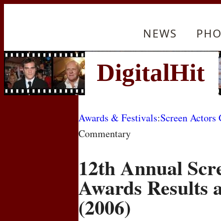
NEWS
PHO
Awards & Festivals
:
Screen Actors
Commentary
12th Annual Scr
Awards Results
(2006)