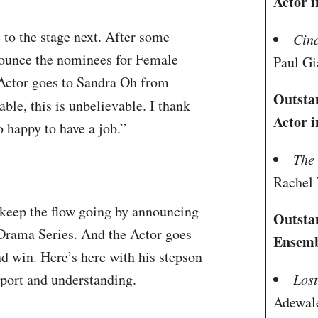
Actor i
to the stage next. After some
Cin
nounce the nominees for Female
Paul Gi
 Actor goes to Sandra Oh from
Outsta
able, this is unbelievable. I thank
Actor i
o happy to have a job.”
The
Rachel
keep the flow going by announcing
Outsta
Drama Series. And the Actor goes
Ensemb
ond win. Here’s here with his stepson
pport and understanding.
Los
Adewal