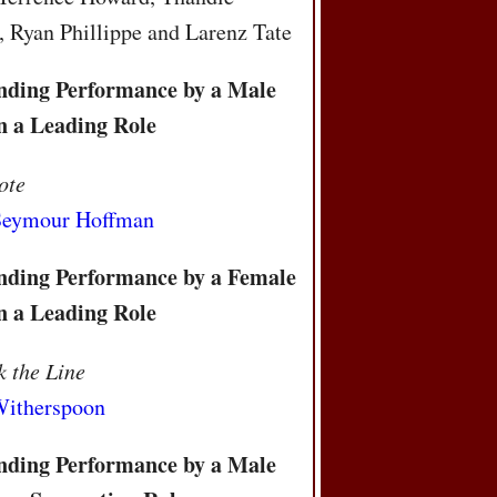
 Ryan Phillippe and Larenz Tate
nding Performance by a Male
n a Leading Role
ote
 Seymour Hoffman
nding Performance by a Female
n a Leading Role
 the Line
Witherspoon
nding Performance by a Male