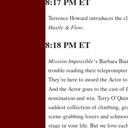
8:17 PM ET
Terrence Howard introduces the cli
Hustle & Flow
.
8:18 PM ET
Mission Impossible
‘s Barbara Bain
trouble reading their teleprompter 
They’re here to award the Actor t
And the Actor goes to the cast of
nomination and win. Terry O’Quinn
saddest collection of climbing, gr
scene-grabbing losers and schmooz
stage in your life. But we love ea