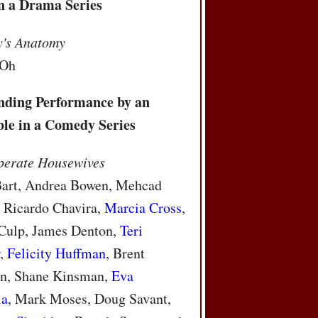
in a Drama Series
y's Anatomy
 Oh
nding Performance by an
le in a Comedy Series
perate Housewives
Bart, Andrea Bowen, Mehcad
 Ricardo Chavira,
Marcia Cross
,
Culp, James Denton,
Teri
r
,
Felicity Huffman
, Brent
n, Shane Kinsman,
Eva
ia
, Mark Moses, Doug Savant,