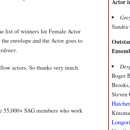
Actor 
Gre
Sandra
he list of winners for Female Actor
 the envelope and the Actor goes to
Outsta
ardener
.
Ensemb
Des
fellow actors. So thanks very much
Roger 
Brooks,
Steven 
Hatche
he 55,000+
SAG
members who work
Kinsma
Longor