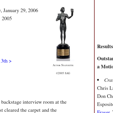
y, January 29, 2006
: 2005
Result
Outsta
13th >
a Moti
Actor Statuette
©2005 SAG
Cra
Chris L
Don Che
e backstage interview room at the
Esposit
t cleared the carpet and the
Fraser
,