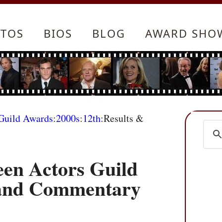
TOS
BIOS
BLOG
AWARD SHO
 Guild Awards
:
2000s
:
12th
:Results &
een Actors Guild
 and Commentary