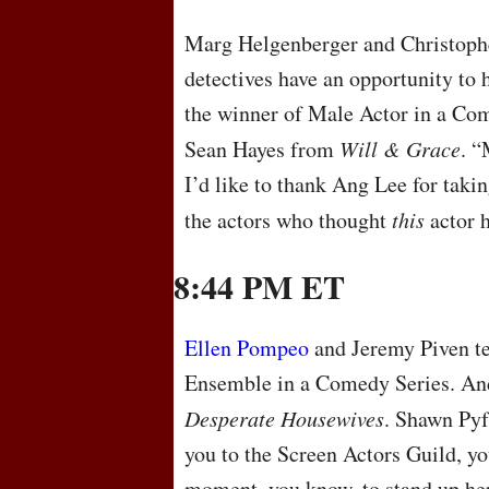
Marg Helgenberger and Christophe
detectives have an opportunity to
the winner of Male Actor in a Com
Sean Hayes from
Will & Grace
. “
I’d like to thank Ang Lee for taki
the actors who thought
this
actor h
8:44 PM ET
Ellen Pompeo
and Jeremy Piven te
Ensemble in a Comedy Series. And 
Desperate Housewives
. Shawn Pyf
you to the Screen Actors Guild, you
moment, you know, to stand up her