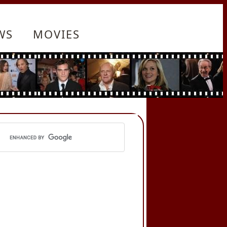
WS
MOVIES