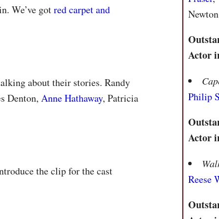
gin. We’ve got
red carpet and
Newton,
Outsta
Actor i
Cap
talking about their stories. Randy
Philip
es Denton,
Anne Hathaway
, Patricia
Outsta
Actor i
Walk
ntroduce the clip for the cast
Reese 
Outsta