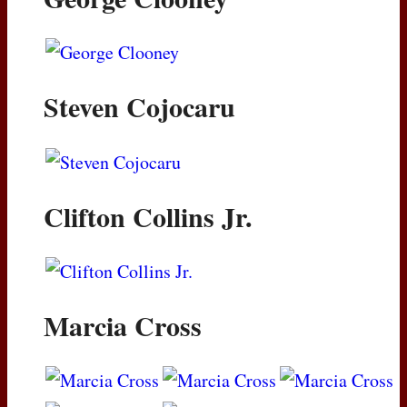
Steven Cojocaru
Clifton Collins Jr.
Marcia Cross