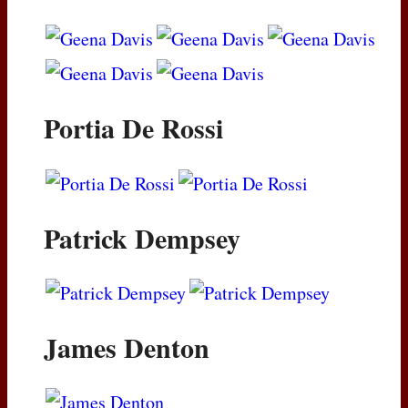
Portia De Rossi
Patrick Dempsey
James Denton