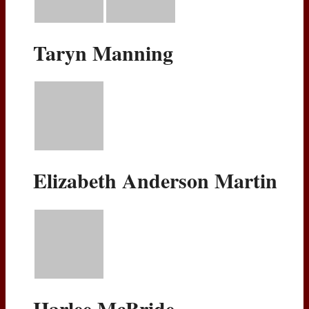
Taryn Manning
Elizabeth Anderson Martin
Harlee McBride