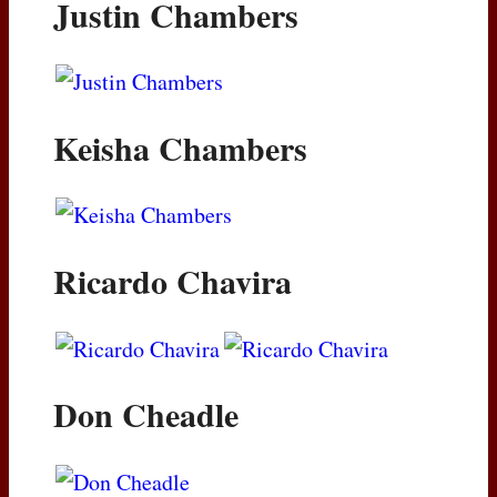
Justin Chambers
Keisha Chambers
Ricardo Chavira
Don Cheadle