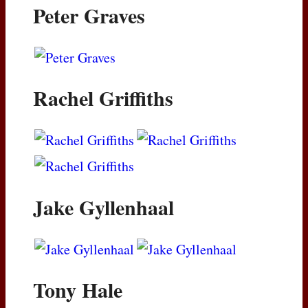
Peter Graves
Rachel Griffiths
Jake Gyllenhaal
Tony Hale