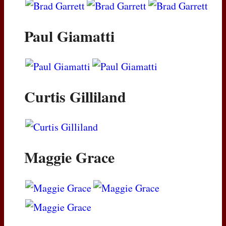
Paul Giamatti
Curtis Gilliland
Maggie Grace