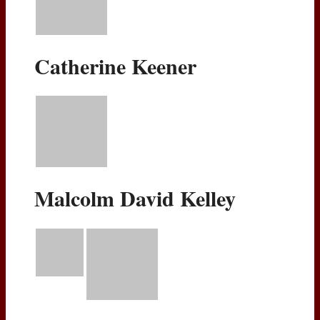
Catherine Keener
Malcolm David Kelley