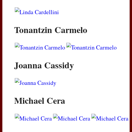
Tonantzin Carmelo
Joanna Cassidy
Michael Cera