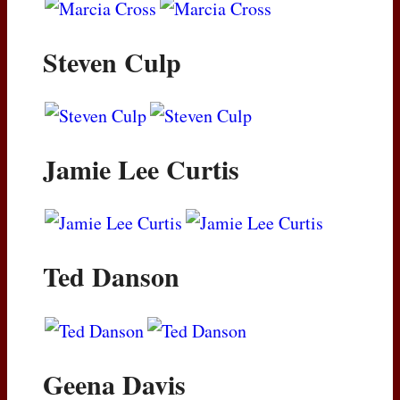
Steven Culp
Jamie Lee Curtis
Ted Danson
Geena Davis