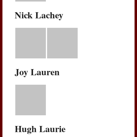
Nick Lachey
Joy Lauren
Hugh Laurie