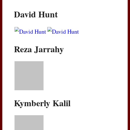
David Hunt
Reza Jarrahy
Kymberly Kalil