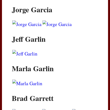
Jorge Garcia
Jeff Garlin
Marla Garlin
Brad Garrett