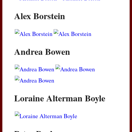
Alex Borstein
Andrea Bowen
Loraine Alterman Boyle