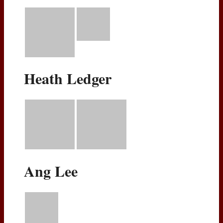
Heath Ledger
Ang Lee