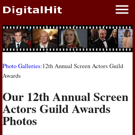
NEWS
PHOTOS
BIOS
BLOG
Photo Galleries
:12th Annual Screen Actors Guild
Awards
AWARD SHOWS
Our 12th Annual Screen
MOVIES
Actors Guild Awards
Photos