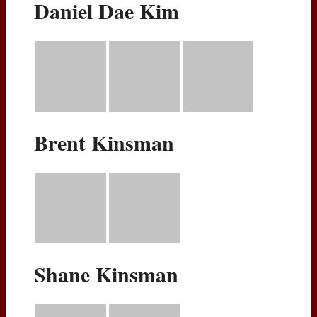
Daniel Dae Kim
Brent Kinsman
Shane Kinsman