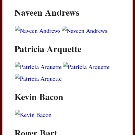
Naveen Andrews
Patricia Arquette
Kevin Bacon
Roger Bart