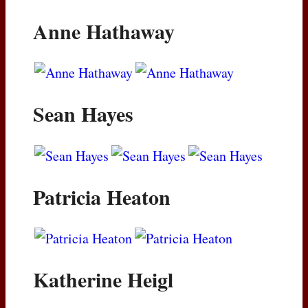
Anne Hathaway
Sean Hayes
Patricia Heaton
Katherine Heigl