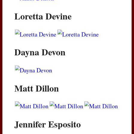
Loretta Devine
Dayna Devon
Matt Dillon
Jennifer Esposito