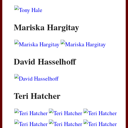
Mariska Hargitay
David Hasselhoff
Teri Hatcher