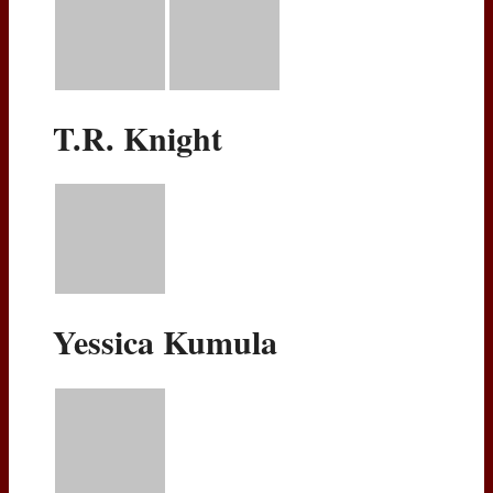
T.R. Knight
Yessica Kumula