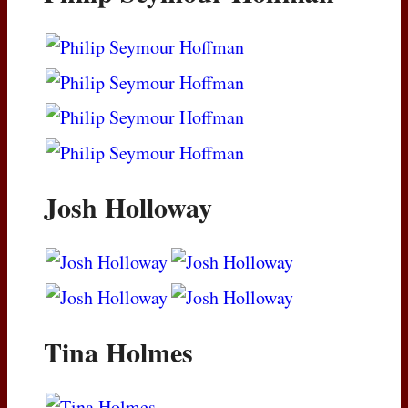
Josh Holloway
Tina Holmes