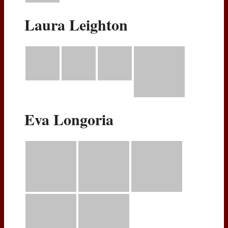
Laura Leighton
Eva Longoria