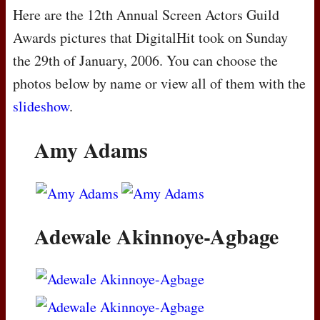
Here are the 12th Annual Screen Actors Guild
Awards pictures that DigitalHit took on Sunday
the 29th of January, 2006. You can choose the
photos below by name or view all of them with the
slideshow
.
Amy Adams
Adewale Akinnoye-Agbage