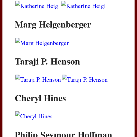
Marg Helgenberger
Taraji P. Henson
Cheryl Hines
Philip Seymour Hoffman