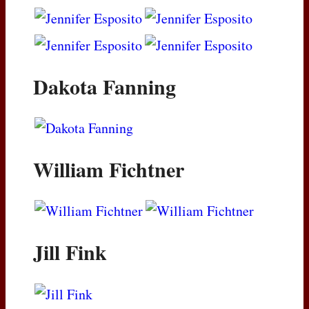
Dakota Fanning
William Fichtner
Jill Fink