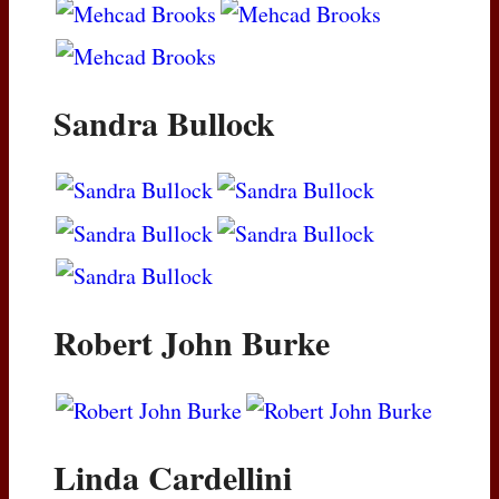
Sandra Bullock
Robert John Burke
Linda Cardellini