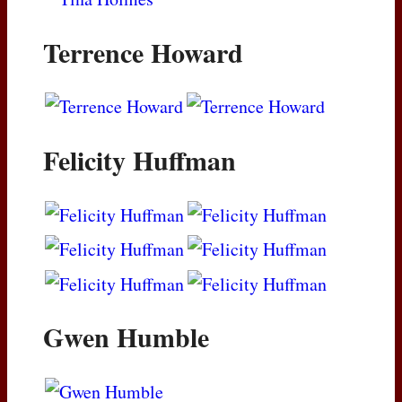
Terrence Howard
Felicity Huffman
Gwen Humble