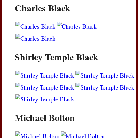
Charles Black
Shirley Temple Black
Michael Bolton