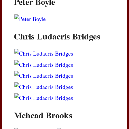
Peter Boyle
Chris Ludacris Bridges
Mehcad Brooks