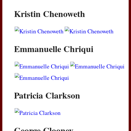
Kristin Chenoweth
Emmanuelle Chriqui
Patricia Clarkson
George Clooney