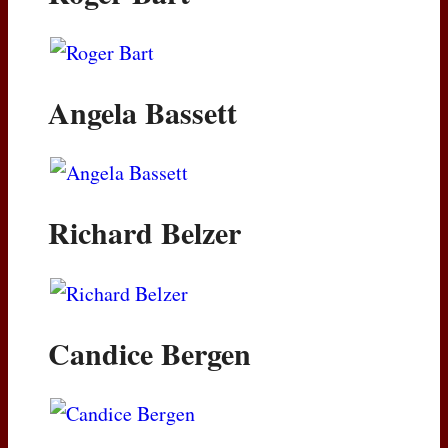
Angela Bassett
Richard Belzer
Candice Bergen