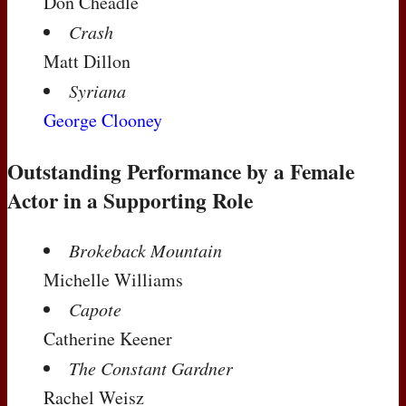
Don Cheadle
Crash
Matt Dillon
Syriana
George Clooney
Outstanding Performance by a Female
Actor in a Supporting Role
Brokeback Mountain
Michelle Williams
Capote
Catherine Keener
The Constant Gardner
Rachel Weisz