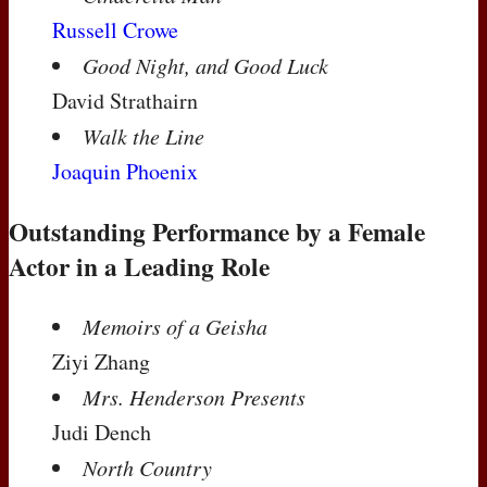
Russell Crowe
Good Night, and Good Luck
David Strathairn
Walk the Line
Joaquin Phoenix
Outstanding Performance by a Female
Actor in a Leading Role
Memoirs of a Geisha
Ziyi Zhang
Mrs. Henderson Presents
Judi Dench
North Country