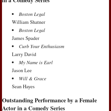
in a Comedy Series
Boston Legal
William Shatner
Boston Legal
James Spader
Curb Your Enthusiasm
Larry David
My Name is Earl
Jason Lee
Will & Grace
Sean Hayes
Outstanding Performance by a Female
Actor in a Comedy Series