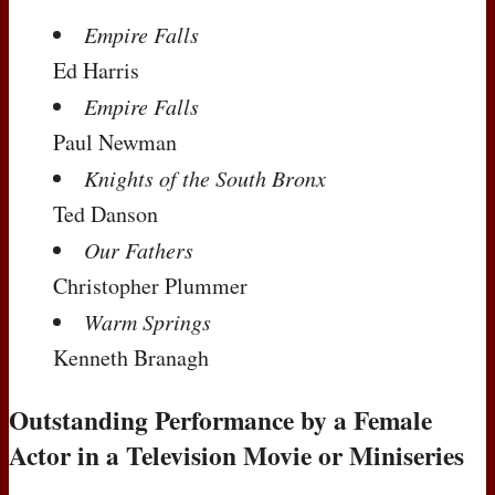
Empire Falls
Ed Harris
Empire Falls
Paul Newman
Knights of the South Bronx
Ted Danson
Our Fathers
Christopher Plummer
Warm Springs
Kenneth Branagh
Outstanding Performance by a Female
Actor in a Television Movie or Miniseries