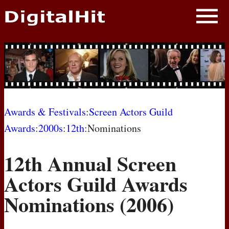
NEWS
PHOTOS
BIOS
BLOG
Awards & Festivals
:
Screen Actors Guild
Awards
:
2000s
:
12th
:Nominations
AWARD SHOWS
12th Annual Screen
MOVIES
Actors Guild Awards
Nominations (2006)