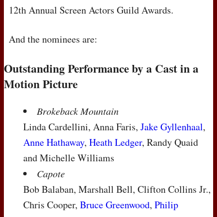
12th Annual Screen Actors Guild Awards.
And the nominees are:
Outstanding Performance by a Cast in a
Motion Picture
Brokeback Mountain
Linda Cardellini, Anna Faris,
Jake Gyllenhaal
,
Anne Hathaway
,
Heath Ledger
, Randy Quaid
and Michelle Williams
Capote
Bob Balaban, Marshall Bell, Clifton Collins Jr.,
Chris Cooper,
Bruce Greenwood
,
Philip