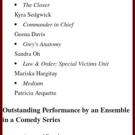
The Closer
Kyra Sedgwick
Commander in Chief
Geena Davis
Grey's Anatomy
Sandra Oh
Law & Order: Special Victims Unit
Mariska Hargitay
Medium
Patricia Arquette
Outstanding Performance by an Ensemble
in a Comedy Series