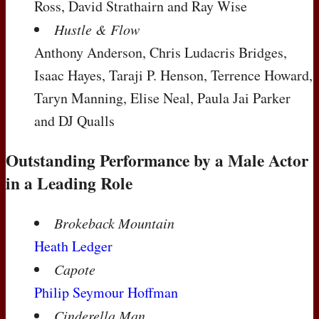
Ross, David Strathairn and Ray Wise
Hustle & Flow
Anthony Anderson, Chris Ludacris Bridges,
Isaac Hayes, Taraji P. Henson, Terrence Howard,
Taryn Manning, Elise Neal, Paula Jai Parker
and DJ Qualls
Outstanding Performance by a Male Actor
in a Leading Role
Brokeback Mountain
Heath Ledger
Capote
Philip Seymour Hoffman
Cinderella Man