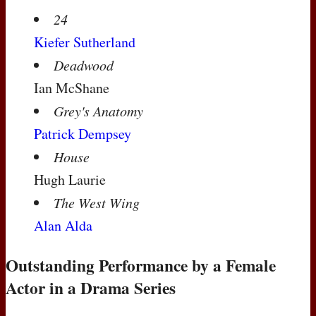
24
Kiefer Sutherland
Deadwood
Ian McShane
Grey's Anatomy
Patrick Dempsey
House
Hugh Laurie
The West Wing
Alan Alda
Outstanding Performance by a Female
Actor in a Drama Series