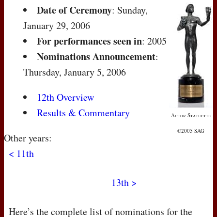
Date of Ceremony
: Sunday,
January 29, 2006
For performances seen in
: 2005
Nominations Announcement
:
Thursday, January 5, 2006
12th Overview
Results & Commentary
Actor Statuette
©2005 SAG
Other years:
< 11th
13th >
Here’s the complete list of nominations for the