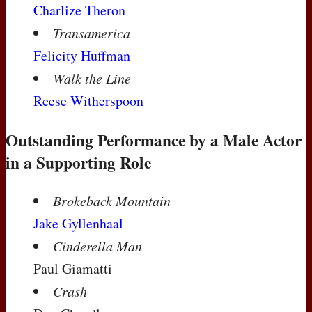
Charlize Theron
Transamerica
Felicity Huffman
Walk the Line
Reese Witherspoon
Outstanding Performance by a Male Actor
in a Supporting Role
Brokeback Mountain
Jake Gyllenhaal
Cinderella Man
Paul Giamatti
Crash