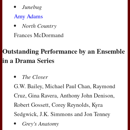
Junebug
Amy Adams
North Country
Frances McDormand
Outstanding Performance by an Ensemble
in a Drama Series
The Closer
G.W. Bailey, Michael Paul Chan, Raymond
Cruz, Gina Ravera, Anthony John Denison,
Robert Gossett, Corey Reynolds, Kyra
Sedgwick, J.K. Simmons and Jon Tenney
Grey's Anatomy