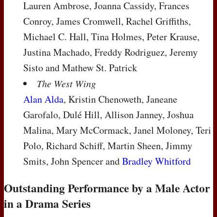
Lauren Ambrose, Joanna Cassidy, Frances
Conroy, James Cromwell, Rachel Griffiths,
Michael C. Hall, Tina Holmes, Peter Krause,
Justina Machado, Freddy Rodriguez, Jeremy
Sisto and Mathew St. Patrick
The West Wing
Alan Alda
, Kristin Chenoweth, Janeane
Garofalo, Dulé Hill, Allison Janney, Joshua
Malina, Mary McCormack, Janel Moloney, Teri
Polo, Richard Schiff, Martin Sheen, Jimmy
Smits, John Spencer and
Bradley Whitford
Outstanding Performance by a Male Actor
in a Drama Series