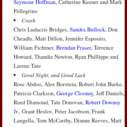
Seymour Hoffman
, Catherine Keener and Mark
Pellegrino
Crash
Chris Ludacris Bridges,
Sandra Bullock
, Don
Cheadle, Matt Dillon, Jennifer Esposito,
William Fichtner,
Brendan Fraser
, Terrence
Howard, Thandie Newton, Ryan Phillippe and
Larenz Tate
Good Night, and Good Luck
Rose Abdoo, Alex Borstein, Robert John Burke,
Patricia Clarkson,
George Clooney
, Jeff Daniels,
Reed Diamond, Tate Donovan,
Robert Downey
Jr.
, Grant Heslov, Peter Jacobson, Frank
Langella, Tom McCarthy, Dianne Reeves, Matt