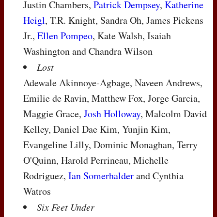
Justin Chambers,
Patrick Dempsey
,
Katherine
Heigl
, T.R. Knight, Sandra Oh, James Pickens
Jr.,
Ellen Pompeo
, Kate Walsh, Isaiah
Washington and Chandra Wilson
Lost
Adewale Akinnoye-Agbage, Naveen Andrews,
Emilie de Ravin, Matthew Fox, Jorge Garcia,
Maggie Grace,
Josh Holloway
, Malcolm David
Kelley, Daniel Dae Kim, Yunjin Kim,
Evangeline Lilly, Dominic Monaghan, Terry
O'Quinn, Harold Perrineau, Michelle
Rodriguez,
Ian Somerhalder
and Cynthia
Watros
Six Feet Under