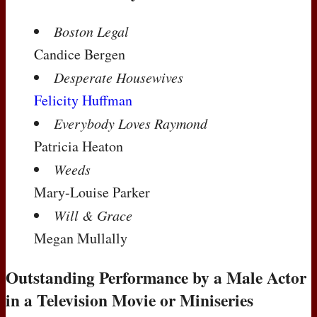
Boston Legal
Candice Bergen
Desperate Housewives
Felicity Huffman
Everybody Loves Raymond
Patricia Heaton
Weeds
Mary-Louise Parker
Will & Grace
Megan Mullally
Outstanding Performance by a Male Actor
in a Television Movie or Miniseries