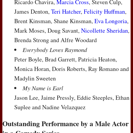
Ricardo Chavira,
Marcia Cross
, Steven Culp,
James Denton,
Teri Hatcher
,
Felicity Huffman
,
Brent Kinsman, Shane Kinsman,
Eva Longoria
,
Mark Moses, Doug Savant,
Nicollette Sheridan
,
Brenda Strong and Alfre Woodard
Everybody Loves Raymond
Peter Boyle, Brad Garrett, Patricia Heaton,
Monica Horan, Doris Roberts, Ray Romano and
Madylin Sweeten
My Name is Earl
Jason Lee, Jaime Pressly, Eddie Steeples, Ethan
Suplee and Nadine Velazquez
Outstanding Performance by a Male Actor