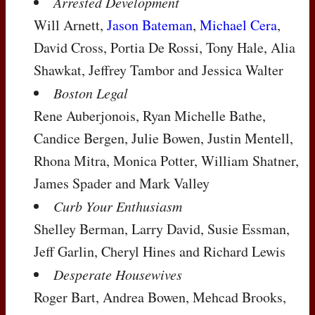
Arrested Development
Will Arnett,
Jason Bateman
,
Michael Cera
,
David Cross, Portia De Rossi, Tony Hale, Alia
Shawkat, Jeffrey Tambor and Jessica Walter
Boston Legal
Rene Auberjonois, Ryan Michelle Bathe,
Candice Bergen, Julie Bowen, Justin Mentell,
Rhona Mitra, Monica Potter, William Shatner,
James Spader and Mark Valley
Curb Your Enthusiasm
Shelley Berman, Larry David, Susie Essman,
Jeff Garlin, Cheryl Hines and Richard Lewis
Desperate Housewives
Roger Bart, Andrea Bowen, Mehcad Brooks,