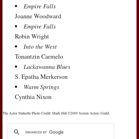
Empire Falls
Joanne Woodward
Empire Falls
Robin Wright
Into the West
Tonantzin Carmelo
Lackawanna Blues
S. Epatha Merkerson
Warm Springs
Cynthia Nixon
The Actor Statuette Photo Credit: Mark Hill ©2005 Screen Actors Guild.